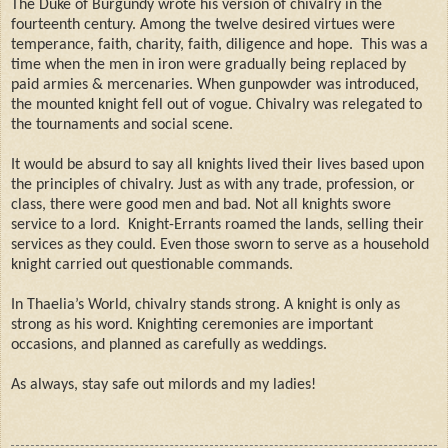
The Duke of Burgundy wrote his version of chivalry in the
fourteenth century. Among the twelve desired virtues were
temperance, faith, charity, faith, diligence and hope.
This was a
time when the men in iron were gradually being replaced by
paid armies & mercenaries. When gunpowder was introduced,
the mounted knight fell out of vogue. Chivalry was relegated to
the tournaments and social scene.
It would be absurd to say all knights lived their lives based upon
the principles of chivalry. Just as with any trade, profession, or
class, there were good men and bad. Not all knights swore
service to a lord.
Knight-Errants roamed the lands, selling their
services as they could. Even those sworn to serve as a household
knight carried out questionable commands.
In Thaelia’s World, chivalry stands strong. A knight is only as
strong as his word. Knighting ceremonies are important
occasions, and planned as carefully as weddings.
As always, stay safe out milords and my ladies!