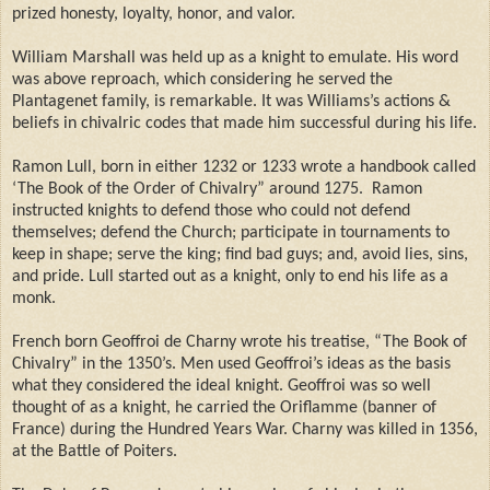
prized honesty, loyalty, honor, and valor.
William Marshall was held up as a knight to emulate. His word
was above reproach, which considering he served the
Plantagenet family, is remarkable. It was Williams’s actions &
beliefs in chivalric codes that made him successful during his life.
Ramon Lull, born in either 1232 or 1233 wrote a handbook called
‘The Book of the Order of Chivalry” around 1275.
Ramon
instructed knights to defend those who could not defend
themselves; defend the Church; participate in tournaments to
keep in shape; serve the king; find bad guys; and, avoid lies, sins,
and pride. Lull started out as a knight, only to end his life as a
monk.
French born Geoffroi de Charny wrote his treatise, “The Book of
Chivalry” in the 1350’s. Men used Geoffroi’s ideas as the basis
what they considered the ideal knight. Geoffroi was so well
thought of as a knight, he carried the Oriflamme (banner of
France) during the Hundred Years War. Charny was killed in 1356,
at the Battle of Poiters.