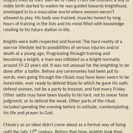
Knights lived by their own set of rules. From the moment a boy of
noble birth started to walkm he was guided towards knighthood,
enveloped in to a masculine world where women weren’t
allowed to play. His body was trained, muscles honed by long
hours of training in the lists and his mind filled with knowledge
relating to his future station in life.
Knights were both respected and feared. The hard reality of a
warrior lifestyle led to possibilities of serious injuries and/or
death at a young age. Progressing through training and
becoming a knight, a man was initiated as a knight normally
around 19-22 years old. It was not unusual for the knighting to be
done after a battle. Before any ceremonies had been put to
words, men going through the rituals may have been sworn to be
honorable, ever ready to defend those to which he gave his oath,
defend women, not be a party to treason, and fast every Friday.
Other oaths may have been loyalty to his lord, not to swear false
judgment, or to defend the weak. Other parts of the ritual
included spending the evening before in solitude, comtemplating
his life and prayer to God.
Chivalry as an ideal didn’t come about as a formal way of living
th
until the late 12
century. Before that time, knights took their