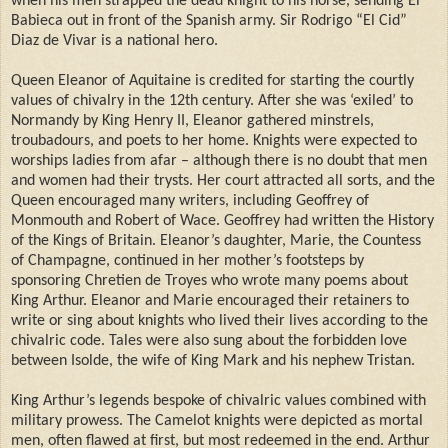
when his men strapped the dead knight to his horse, sending El
Babieca out in front of the Spanish army. Sir Rodrigo “El Cid”
Diaz de Vivar is a national hero.
Queen Eleanor of Aquitaine is credited for starting the courtly
values of chivalry in the 12th century. After she was ‘exiled’ to
Normandy by King Henry II, Eleanor gathered minstrels,
troubadours, and poets to her home. Knights were expected to
worships ladies from afar – although there is no doubt that men
and women had their trysts. Her court attracted all sorts, and the
Queen encouraged many writers, including Geoffrey of
Monmouth and Robert of Wace. Geoffrey had written the History
of the Kings of Britain. Eleanor’s daughter, Marie, the Countess
of Champagne, continued in her mother’s footsteps by
sponsoring Chretien de Troyes who wrote many poems about
King Arthur. Eleanor and Marie encouraged their retainers to
write or sing about knights who lived their lives according to the
chivalric code. Tales were also sung about the forbidden love
between Isolde, the wife of King Mark and his nephew Tristan.
King Arthur’s legends bespoke of chivalric values combined with
military prowess. The Camelot knights were depicted as mortal
men, often flawed at first, but most redeemed in the end. Arthur