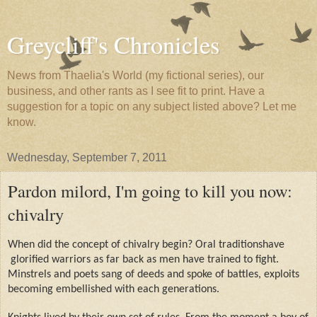
Greycliff's Chronicles
News from Thaelia's World (my fictional series), our
business, and other rants as I see fit to print. Have a
suggestion for a topic on any subject listed above? Let me
know.
Wednesday, September 7, 2011
Pardon milord, I'm going to kill you now:
chivalry
When did the concept of chivalry begin? Oral traditionshave
glorified warriors as far back as men have trained to fight.
Minstrels and poets sang of deeds and spoke of battles, exploits
becoming embellished with each generations.