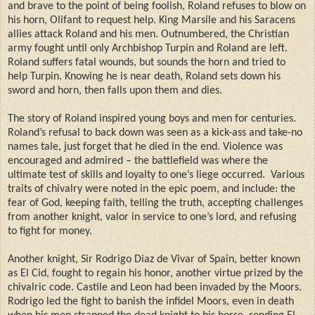
and brave to the point of being foolish, Roland refuses to blow on
his horn, Olifant to request help. King Marsile and his Saracens
allies attack Roland and his men. Outnumbered, the Christian
army fought until only Archbishop Turpin and Roland are left.
Roland suffers fatal wounds, but sounds the horn and tried to
help Turpin. Knowing he is near death, Roland sets down his
sword and horn, then falls upon them and dies.
The story of Roland inspired young boys and men for centuries.
Roland’s refusal to back down was seen as a kick-ass and take-no
names tale, just forget that he died in the end. Violence was
encouraged and admired – the battlefield was where the
ultimate test of skills and loyalty to one’s liege occurred.
Various
traits of chivalry were noted in the epic poem, and include: the
fear of God, keeping faith, telling the truth, accepting challenges
from another knight, valor in service to one’s lord, and refusing
to fight for money.
Another knight, Sir Rodrigo Diaz de Vivar of Spain, better known
as El Cid, fought to regain his honor, another virtue prized by the
chivalric code. Castile and Leon had been invaded by the Moors.
Rodrigo led the fight to banish the infidel Moors, even in death