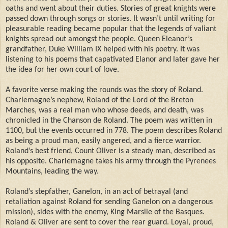
oaths and went about their duties. Stories of great knights were
passed down through songs or stories. It wasn’t until writing for
pleasurable reading became popular that the legends of valiant
knights spread out amongst the people. Queen Eleanor’s
grandfather, Duke William IX helped with his poetry. It was
listening to his poems that capativated Elanor and later gave her
the idea for her own court of love.
A favorite verse making the rounds was the story of Roland.
Charlemagne’s nephew, Roland of the Lord of the Breton
Marches, was a real man who whose deeds, and death, was
chronicled in the Chanson de Roland. The poem was written in
1100, but the events occurred in 778. The poem describes Roland
as being a proud man, easily angered, and a fierce warrior.
Roland’s best friend, Count Oliver is a steady man, described as
his opposite. Charlemagne takes his army through the Pyrenees
Mountains, leading the way.
Roland’s stepfather, Ganelon, in an act of betrayal (and
retaliation against Roland for sending Ganelon on a dangerous
mission), sides with the enemy, King Marsile of the Basques.
Roland & Oliver are sent to cover the rear guard. Loyal, proud,