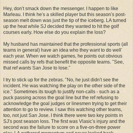
Hey, don't smack down the messenger. I happen to like
Marleau. I think he's a skilled player but this season's post-
season melt down was just the tip of the iceberg. LA turned
up the heat while SJ decided they wanted to hit the golf
courses early. How else do you explain the loss?
My husband has maintained that the professional sports (all
teams in general) have an idea who they want to do well'
each year. When we watch games, he points out obvious
missed calls by refs that benefit the opposite teams. "See,
that ref
wants
San Jose to lose."
I try to stick up for the zebras. "No, he just didn't see the
incident. He was watching the play on the other side of the
ice." Sometimes its tough to justify non-calls - such as a
puck passing across the goal line but the ref refusing to
acknowledge the goal judges or linesmen trying to get their
attention to go to review. I saw this watching other teams,
too, not just San Jose. I think there were two key points in
SJ's post season loss. The first was Vlasic's injury and the
second was the failure to score on a five-on-three power