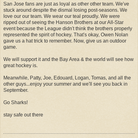
San Jose fans are just as loyal as other other team. We've
stuck around despite the dismal losing post-seasons. We
love our our team. We wear our teal proudly. We were
ripped out of seeing the Hanson Brothers at our All-Star
event because the League didn't think the brothers properly
represented the spirit of hockey. That's okay, Owen Nolan
gave us a hat trick to remember. Now, give us an outdoor
game.
We will support it and the Bay Area & the world will see how
great hockey is.
Meanwhile, Patty, Joe, Edouard, Logan, Tomas, and all the
other guys...enjoy your summer and we'll see you back in
September.
Go Sharks!
stay safe out there