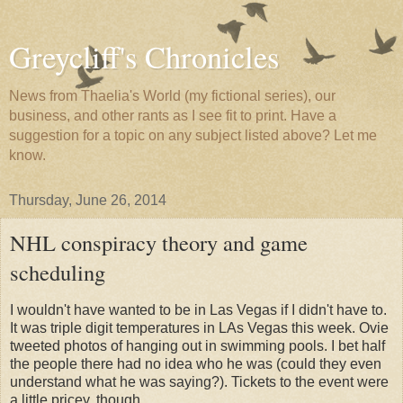
Greycliff's Chronicles
News from Thaelia's World (my fictional series), our
business, and other rants as I see fit to print. Have a
suggestion for a topic on any subject listed above? Let me
know.
Thursday, June 26, 2014
NHL conspiracy theory and game
scheduling
I wouldn't have wanted to be in Las Vegas if I didn't have to.
It was triple digit temperatures in LAs Vegas this week. Ovie
tweeted photos of hanging out in swimming pools. I bet half
the people there had no idea who he was (could they even
understand what he was saying?). Tickets to the event were
a little pricey, though.