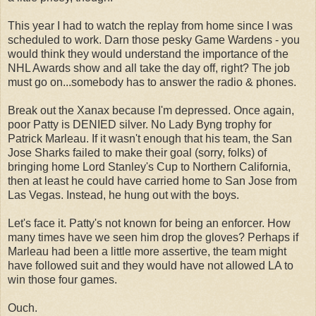
This year I had to watch the replay from home since I was
scheduled to work. Darn those pesky Game Wardens - you
would think they would understand the importance of the
NHL Awards show and all take the day off, right? The job
must go on...somebody has to answer the radio & phones.
Break out the Xanax because I'm depressed. Once again,
poor Patty is DENIED silver. No Lady Byng trophy for
Patrick Marleau. If it wasn't enough that his team, the San
Jose Sharks failed to make their goal (sorry, folks) of
bringing home Lord Stanley's Cup to Northern California,
then at least he could have carried home to San Jose from
Las Vegas. Instead, he hung out with the boys.
Let's face it. Patty's not known for being an enforcer. How
many times have we seen him drop the gloves? Perhaps if
Marleau had been a little more assertive, the team might
have followed suit and they would have not allowed LA to
win those four games.
Ouch.