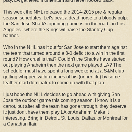
play. LA gathered momentum and never looked back.
This week the NHL released the 2014-2015 pre & regular
season schedules. Let's beat a dead horse to a bloody pulp:
the San Jose Shark's opening game is on the road - in Los
Angeles - where the Kings will raise the Stanley Cup
banner.
Who in the NHL has it out for San Jose to start them against
the team that turned around a 3-0 deficit to a win in the first
round? How cruel is that? Couldn't the Sharks have started
out playing Anaheim then the next game played LA? The
scheduler must have spent a long weekend at a S&M club
getting whipped within inches of his (or her life) by some
leather-clad dominatrix to come up with that plan.
I just hope the NHL decides to go ahead with giving San
Jose the outdoor game this coming season. I know it is a
carrot, but after all the team has gone through, they deserve
it; just don't have them play LA or Anaheim. Make it
interesting. Bring in Detroit, St. Louis, Dallas, or Montreal for
a Canadian flair.