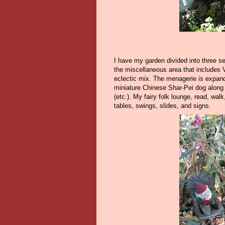
I have my garden divided into three s
the miscellaneous area that includes
eclectic mix. The menagerie is expand
miniature Chinese Shar-Pei dog along w
(etc.). My fairy folk lounge, read, walk
tables, swings, slides, and signs.