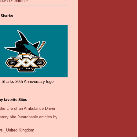
own Dispatcher
 Sharks
 Sharks 20th Anniversary logo
y favorite Sites
the Life of an Ambulance Driver
ory site (searchable articles by
s _United Kingdom