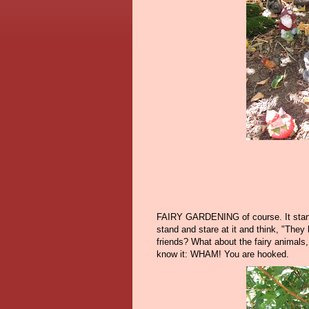
FAIRY GARDENING of course. It starts s
stand and stare at it and think, "They
friends? What about the fairy animals,
know it: WHAM! You are hooked.