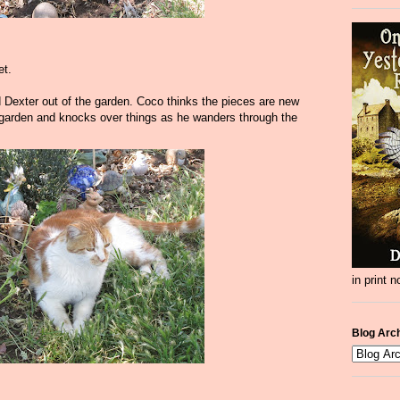
et.
 Dexter out of the garden. Coco thinks the pieces are new
e garden and knocks over things as he wanders through the
in print 
Blog Arc