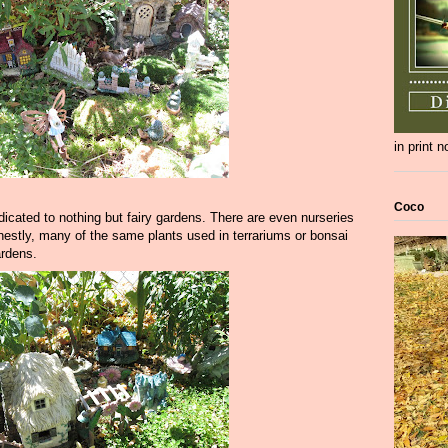
in print 
Coco
icated to nothing but fairy gardens. There are even nurseries
onestly, many of the same plants used in terrariums or bonsai
ardens.