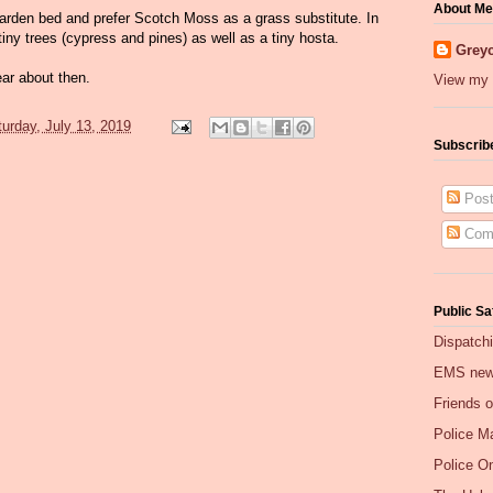
About Me
 garden bed and prefer Scotch Moss as a grass substitute. In
tiny trees (cypress and pines) as well as a tiny hosta.
Greyc
ear about then.
View my 
urday, July 13, 2019
Subscrib
Post
Com
Public Sa
Dispatch
EMS ne
Friends 
Police Ma
Police O