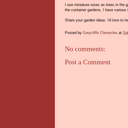
I use miniature roses as trees in the
the container gardens, I have various 
Share your garden ideas. I'd love to h
Posted by
Greycliffs Chronicles
at
Sat
No comments:
Post a Comment