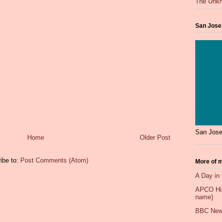
The Unkn
San Jose
San Jose
Home
Older Post
ibe to:
Post Comments (Atom)
More of m
A Day in 
APCO Hist
name)
BBC New