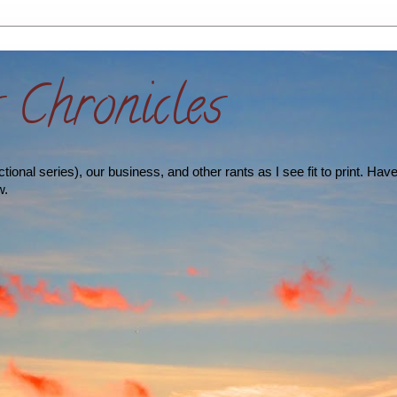
s Chronicles
ional series), our business, and other rants as I see fit to print. Hav
w.