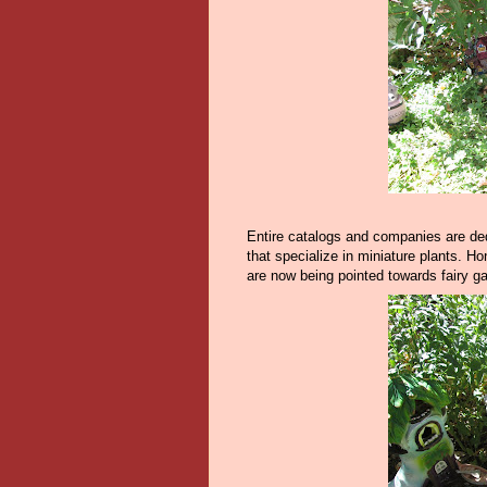
Entire catalogs and companies are ded
that specialize in miniature plants. H
are now being pointed towards fairy g