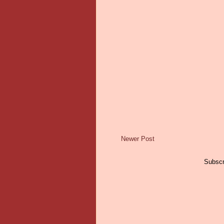
Newer Post
Subscr