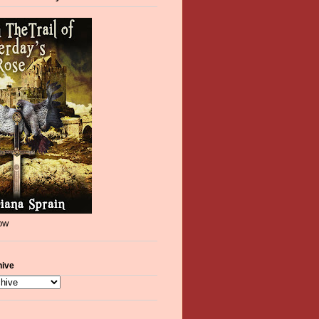
now
hive