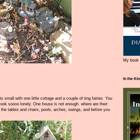
My book i
In the Ki
mall with one little cottage and a couple of ting fairies. You
 look soooo lonely. One house is not enough. where are their
 the tables and chairs, pools, arches, swings, and before you