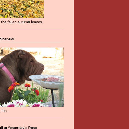
 the fallen autumn leaves.
 Shar-Pei
 fun.
ail to Yesterday's Rose