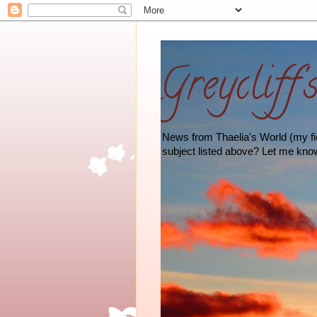
Greycliff'
News from Thaelia's World (my fict
subject listed above? Let me kno