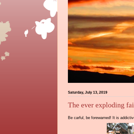
Saturday, July 13, 2019
The ever exploding fa
Be carful, be forewarned! It is addict