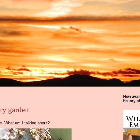
Now avai
history o
iry garden
ive. What am I talking about?