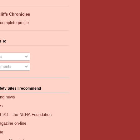
liffs Chronicles
complete profile
e To
s
ments
fety Sites I recommend
ing news
ws
of 911 - the NENA Foundation
gazine on-line
ne