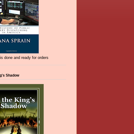
s done and ready for orders
ng's Shadow