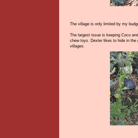
The village is only limited by my budg
The largest issue is keeping Coco and
chew toys. Dexter likes to hide in th
villages.