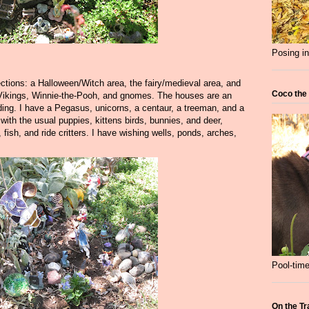
Posing in
ections: a Halloween/Witch area, the fairy/medieval area, and
Coco the
 Vikings, Winnie-the-Pooh, and gnomes. The houses are an
ing. I have a Pegasus, unicorns, a centaur, a treeman, and a
ith the usual puppies, kittens birds, bunnies, and deer,
, fish, and ride critters. I have wishing wells, ponds, arches,
Pool-time
On the Tr