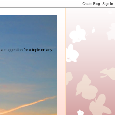
e a suggestion for a topic on any