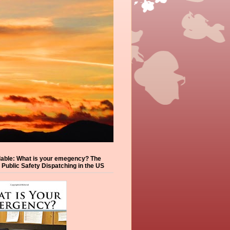
lable: What is your emegency? The
f Public Safety Dispatching in the US