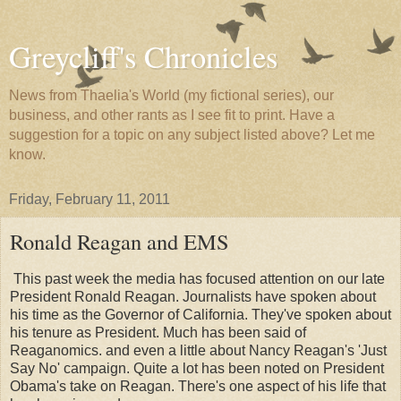
Greycliff's Chronicles
News from Thaelia's World (my fictional series), our
business, and other rants as I see fit to print. Have a
suggestion for a topic on any subject listed above? Let me
know.
Friday, February 11, 2011
Ronald Reagan and EMS
This past week the media has focused attention on our late
President Ronald Reagan. Journalists have spoken about
his time as the Governor of California. They've spoken about
his tenure as President. Much has been said of
Reaganomics. and even a little about Nancy Reagan's 'Just
Say No' campaign. Quite a lot has been noted on President
Obama's take on Reagan. There's one aspect of his life that