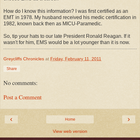
How do I know this information? I was first certified as an
EMT in 1978. My husband received his medic certification in
1982, known back then as MICU-Paramedic.
So, tip your hats to our late President Ronald Reagan. If it
wasn't for him, EMS would be a lot younger than it is now.
Greycliffs Chronicles
at
Friday, February 11, 2011
Share
No comments:
Post a Comment
‹
›
Home
View web version