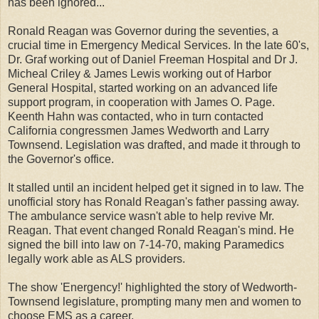
has been ignored...
Ronald Reagan was Governor during the seventies, a
crucial time in Emergency Medical Services. In the late 60's,
Dr. Graf working out of Daniel Freeman Hospital and Dr J.
Micheal Criley & James Lewis working out of Harbor
General Hospital, started working on an advanced life
support program, in cooperation with James O. Page.
Keenth Hahn was contacted, who in turn contacted
California congressmen James Wedworth and Larry
Townsend. Legislation was drafted, and made it through to
the Governor's office.
It stalled until an incident helped get it signed in to law. The
unofficial story has Ronald Reagan's father passing away.
The ambulance service wasn't able to help revive Mr.
Reagan. That event changed Ronald Reagan's mind. He
signed the bill into law on 7-14-70, making Paramedics
legally work able as ALS providers.
The show 'Energency!' highlighted the story of Wedworth-
Townsend legislature, prompting many men and women to
choose EMS as a career.