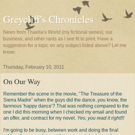
Greycliff's Chronicles
News from Thaelia's World (my fictional series), our
business, and other rants as I see fit to print. Have a
suggestion for a topic on any subject listed above? Let me
know.
Thursday, February 10, 2011
On Our Way
Remember the scene in the movie, "The Treasure of the
Sierra Madre" when the guys did the dance..you know, the
fanmous 'happy dance'? That was nothing compared to the
one I did this morning when I checked my email and found
an offer, and contract for my novel.
Yes, you read it right!!!
I'm going to be busy, between work and doing the final