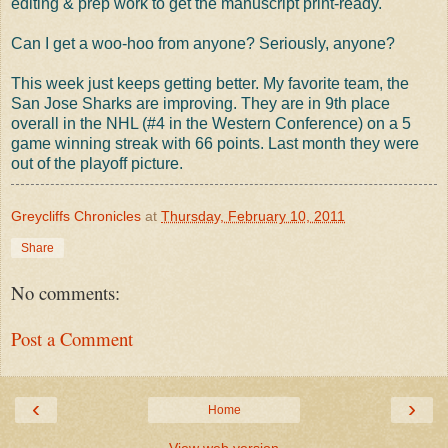
editing & prep work to get the manuscript print-ready.
Can I get a woo-hoo from anyone? Seriously, anyone?
This week just keeps getting better. My favorite team, the
San Jose Sharks are improving. They are in 9th place
overall in the NHL (#4 in the Western Conference) on a 5
game winning streak with 66 points. Last month they were
out of the playoff picture.
Greycliffs Chronicles
at
Thursday, February 10, 2011
Share
No comments:
Post a Comment
‹
›
Home
View web version