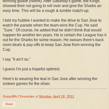
winning goalie (Niemi). After Saturday's game, the Kings
showed their not going to roll over and give the Sharks an
easy time. This will be a rough & tumble match-up.
I told my hubbie I wanted to make the drive to San Jose to
watch the parade when the team wins the Cup. He said
"Sure." Of course, he added that he didn't think that would
happen for another ten years. He is certain the League has it
out for the Sharks for some reason. He swears there's back
room deals & pay-offs to keep San Jose from winning the
Cup.
I say "It ain't so."
I guess I'm just a hopeful optimist.
Here's to wearing the teal in San Jose after winning the
sixteen games for the silver.
Greycliffs Chronicles
at
Monday, April 18, 2011
Share