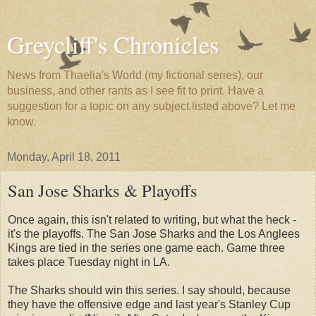
Greycliff's Chronicles
News from Thaelia's World (my fictional series), our
business, and other rants as I see fit to print. Have a
suggestion for a topic on any subject listed above? Let me
know.
Monday, April 18, 2011
San Jose Sharks & Playoffs
Once again, this isn't related to writing, but what the heck -
it's the playoffs. The San Jose Sharks and the Los Anglees
Kings are tied in the series one game each. Game three
takes place Tuesday night in LA.
The Sharks should win this series. I say should, because
they have the offensive edge and last year's Stanley Cup