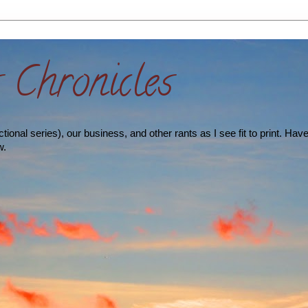
s Chronicles
ional series), our business, and other rants as I see fit to print. Hav
w.