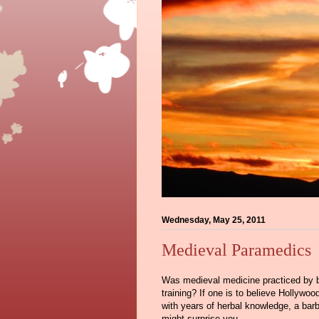
Wednesday, May 25, 2011
Medieval Paramedics
Was medieval medicine practiced by bu
training? If one is to believe Hollywo
with years of herbal knowledge, a barbe
might surprise you.