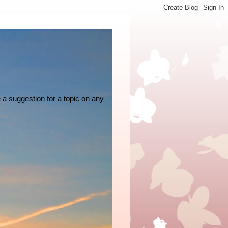
e a suggestion for a topic on any