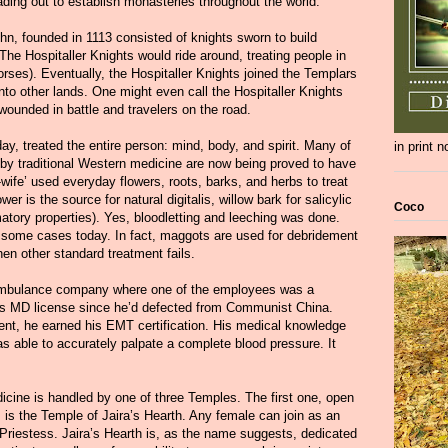
ading out to establish monasteries throughout the world.
ohn, founded in 1113 consisted of knights sworn to build
 The Hospitaller Knights would ride around, treating people in
rses). Eventually, the Hospitaller Knights joined the Templars
nto other lands. One might even call the Hospitaller Knights
 wounded in battle and travelers on the road.
day, treated the entire person: mind, body, and spirit. Many of
in print 
 by traditional Western medicine are now being proved to have
d-wife’ used everyday flowers, roots, barks, and herbs to treat
er is the source for natural digitalis, willow bark for salicylic
Coco
matory properties). Yes, bloodletting and leeching was done.
 some cases today. In fact, maggots are used for debridement
en other standard treatment fails.
 ambulance company where one of the employees was a
is MD license since he’d defected from Communist China.
ent, he earned his EMT certification. His medical knowledge
s able to accurately palpate a complete blood pressure. It
dicine is handled by one of three Temples. The first one, open
s the Temple of Jaira’s Hearth. Any female can join as an
s Priestess. Jaira’s Hearth is, as the name suggests, dedicated