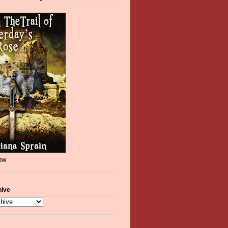
now
hive