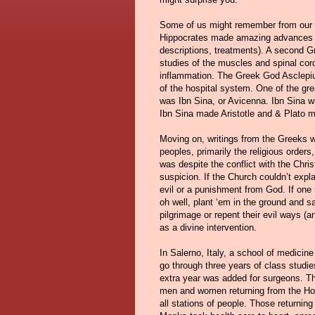
Some of us might remember from our a
Hippocrates made amazing advances in 
descriptions, treatments). A second Gr
studies of the muscles and spinal cor
inflammation. The Greek God Asclepiu
of the hospital system. One of the gr
was Ibn Sina, or Avicenna. Ibn Sina wa
Ibn Sina made Aristotle and & Plato m
Moving on, writings from the Greeks 
peoples, primarily the religious orde
was despite the conflict with the Chri
suspicion. If the Church couldn’t expl
evil or a punishment from God. If one 
oh well, plant ‘em in the ground and s
pilgrimage or repent their evil ways 
as a divine intervention.
In Salerno, Italy, a school of medicin
go through three years of class studie
extra year was added for surgeons. Th
men and women returning from the Holy
all stations of people. Those returni