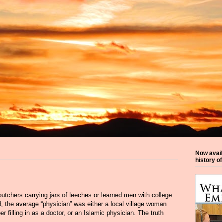
Now avai
history o
tchers carrying jars of leeches or learned men with college
od, the average “physician” was either a local village woman
r filling in as a doctor, or an Islamic physician. The truth