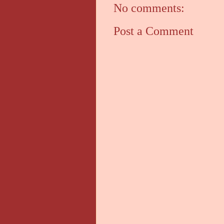
No comments:
Post a Comment