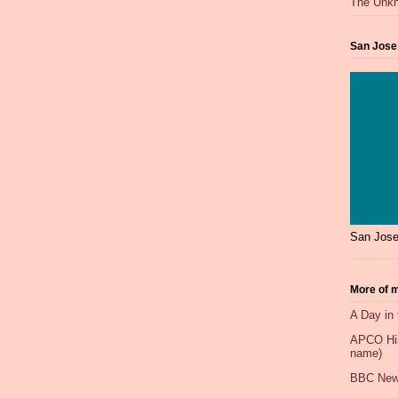
The Unkn
San Jose
San Jose
More of m
A Day in 
APCO Hist
name)
BBC New