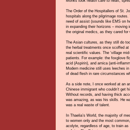
Monks took health care to heart, spre
The Order of the Hospitallers of St. J
hospitals along the pilgrimage routes.
need of assist (sounds like EMS on ho
in expanding their horizons – moving i
the original medics, as they cared for
The Asian cultures, as they still do to
the herbal treatments once scoffed at
real scientific values. The ‘village mi
patients. For example: the foxglove flow
acid (Aspirin), and arnica (anti-inflam
Modern medicine still uses leeches in
of dead flesh in rare circumstances wh
As a side note, I once worked at an
Chinese immigrant who couldn’t get h
Without records, and having thick acc
was amazing, as was his skills. He wa
was a real waste of talent.
In Thaelia’s World, the majority of me
to women only and the most common, i
acolyte, regardless of age, to train a