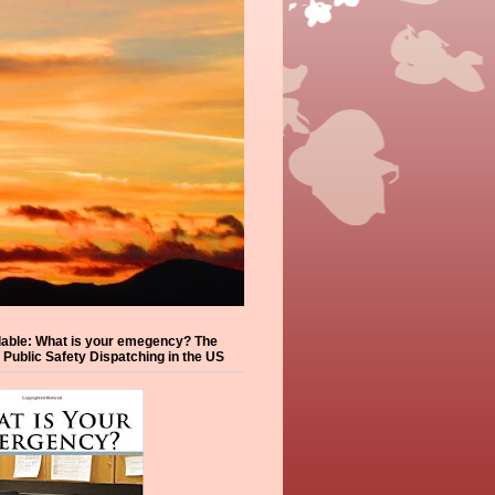
lable: What is your emegency? The
f Public Safety Dispatching in the US