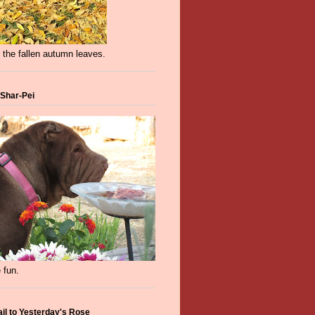
 the fallen autumn leaves.
 Shar-Pei
 fun.
ail to Yesterday's Rose