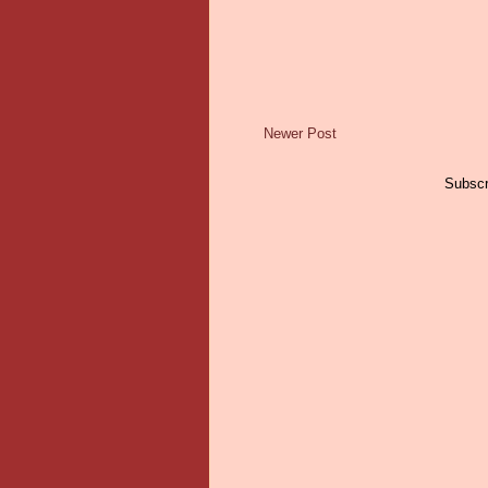
Newer Post
Subscr