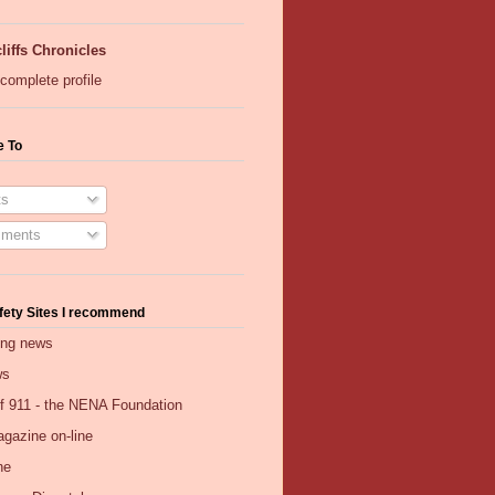
liffs Chronicles
complete profile
e To
s
ments
fety Sites I recommend
ing news
ws
of 911 - the NENA Foundation
gazine on-line
ne