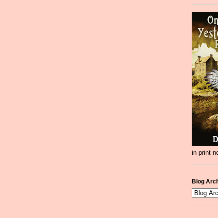
in print 
Blog Arc