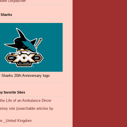
own Dispatcher
 Sharks
 Sharks 20th Anniversary logo
y favorite Sites
the Life of an Ambulance Driver
ory site (searchable articles by
s _United Kingdom