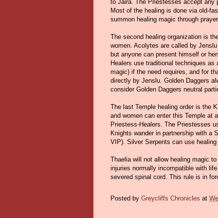
to Jaira. The Priestesses accept any pa
Most of the healing is done via old-fa
summon healing magic through prayer 
The second healing organization is t
women. Acolytes are called by Jenslu 
but anyone can present himself or herse
Healers use traditional techniques as a
magic) if the need requires, and for t
directly by Jenslu. Golden Daggers al
consider Golden Daggers neutral parti
The last Temple healing order is the 
and women can enter this Temple at a
Priestess-Healers. The Priestesses us
Knights wander in partnership with a S
VIP). Silver Serpents can use healing m
Thaelia will not allow healing magic to
injuries normally incompatible with lif
severed spinal cord. This rule is in f
Posted by
Greycliffs Chronicles
at
We