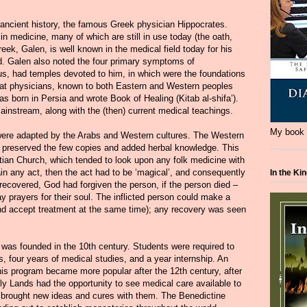
ncient history, the famous Greek physician Hippocrates.
medicine, many of which are still in use today (the oath,
eek, Galen, is well known in the medical field today for his
d. Galen also noted the four primary symptoms of
s, had temples devoted to him, in which were the foundations
eat physicians, known to both Eastern and Western peoples
s born in Persia and wrote Book of Healing (Kitab al-shifa’).
ainstream, along with the (then) current medical teachings.
My book i
were adapted by the Arabs and Western cultures. The Western
rs, preserved the few copies and added herbal knowledge. This
stian Church, which tended to look upon any folk medicine with
ain any act, then the act had to be ‘magical’, and consequently
In the Ki
recovered, God had forgiven the person, if the person died –
ay prayers for their soul. The inflicted person could make a
(and accept treatment at the same time); any recovery was seen
e was founded in the 10th century. Students were required to
s, four years of medical studies, and a year internship. An
is program became more popular after the 12th century, after
 Lands had the opportunity to see medical care available to
ng brought new ideas and cures with them. The Benedictine