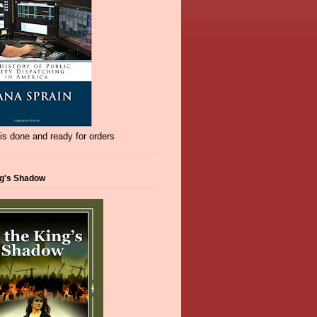
s done and ready for orders
ng's Shadow