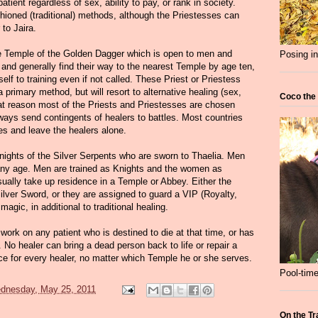
tient regardless of sex, ability to pay, or rank in society.
shioned (traditional) methods, although the Priestesses can
to Jaira.
he Temple of the Golden Dagger which is open to men and
Posing in
and generally find their way to the nearest Temple by age ten,
lf to training even if not called. These Priest or Priestess
 primary method, but will resort to alternative healing (sex,
Coco the
hat reason most of the Priests and Priestesses are chosen
ways send contingents of healers to battles. Most countries
es and leave the healers alone.
Knights of the Silver Serpents who are sworn to Thaelia. Men
ny age. Men are trained as Knights and the women as
ually take up residence in a Temple or Abbey. Either the
ilver Sword, or they are assigned to guard a VIP (Royalty,
agic, in additional to traditional healing.
 work on any patient who is destined to die at that time, or has
e. No healer can bring a dead person back to life or repair a
orce for every healer, no matter which Temple he or she serves.
Pool-time
dnesday, May 25, 2011
On the Tr