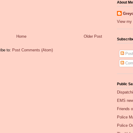
About Me
Greyc
View my 
Home
Older Post
Subscrib
ibe to:
Post Comments (Atom)
Post
Com
Public Sa
Dispatch
EMS ne
Friends 
Police Ma
Police O