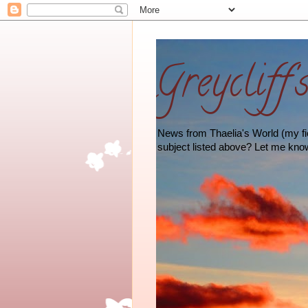
Greycliff'
News from Thaelia's World (my fict
subject listed above? Let me kno