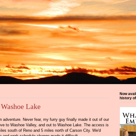
Now avai
history o
: Washoe Lake
 adventure. Never fear, my furry guy finally made it out of our
ve to Washoe Valley, and out to Washoe Lake. The access is
les south of Reno and 5 miles north of Carson City. We'd
re and work schedule change made it difficult.