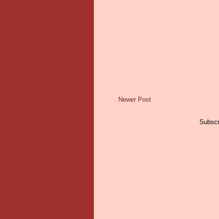
Newer Post
Subscr