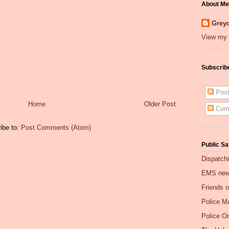
About Me
Greyc
View my 
Subscrib
Post
Home
Older Post
Com
ibe to:
Post Comments (Atom)
Public Sa
Dispatch
EMS ne
Friends 
Police Ma
Police O