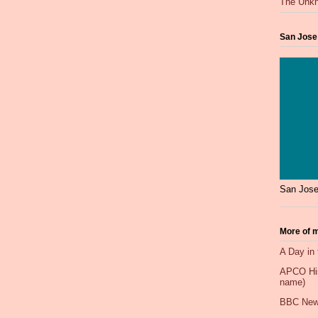
The Unkn
San Jose
San Jose
More of m
A Day in 
APCO Hist
name)
BBC New