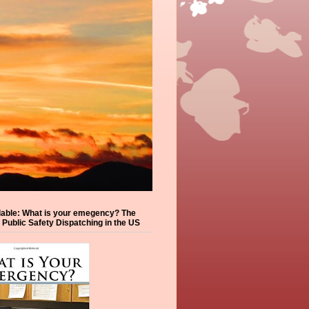
lable: What is your emegency? The
f Public Safety Dispatching in the US