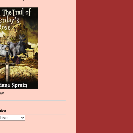
now
hive