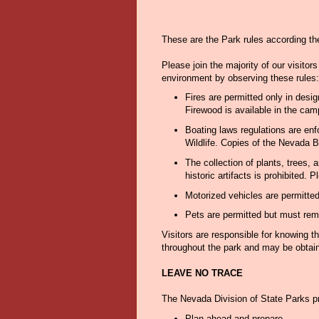
These are the Park rules according th
Please join the majority of our visitor
environment by observing these rules:
Fires are permitted only in desi
Firewood is available in the cam
Boating laws regulations are en
Wildlife. Copies of the Nevada B
The collection of plants, trees, 
historic artifacts is prohibited.
Motorized vehicles are permitte
Pets are permitted but must rema
Visitors are responsible for knowing t
throughout the park and may be obtain
LEAVE NO TRACE
The Nevada Division of State Parks 
Plan ahead and prepare