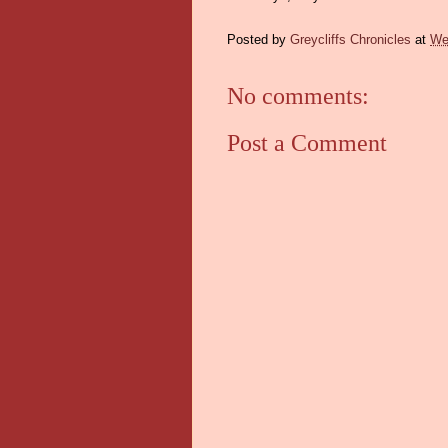
Posted by
Greycliffs Chronicles
at
We
No comments:
Post a Comment