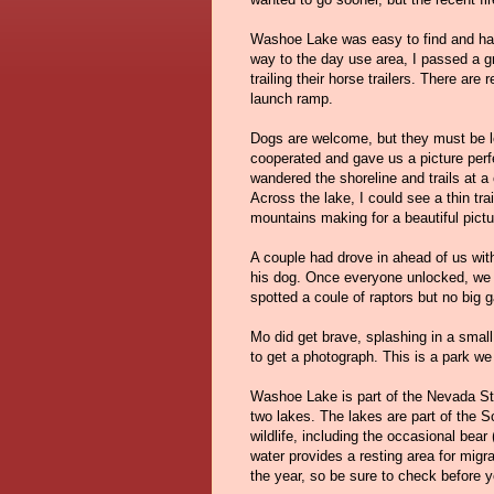
Washoe Lake was easy to find and has
way to the day use area, I passed a gr
trailing their horse trailers. There ar
launch ramp.
Dogs are welcome, but they must be l
cooperated and gave us a picture perf
wandered the shoreline and trails at a
Across the lake, I could see a thin tr
mountains making for a beautiful pictu
A couple had drove in ahead of us wi
his dog. Once everyone unlocked, we a
spotted a coule of raptors but no big 
Mo did get brave, splashing in a small
to get a photograph. This is a park we 
Washoe Lake is part of the Nevada St
two lakes. The lakes are part of the S
wildlife, including the occasional bea
water provides a resting area for migra
the year, so be sure to check before y