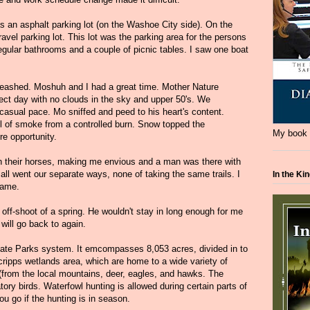
 an asphalt parking lot (on the Washoe City side). On the
avel parking lot. This lot was the parking area for the persons
e regular bathrooms and a couple of picnic tables. I saw one boat
eashed. Moshuh and I had a great time. Mother Nature
ect day with no clouds in the sky and upper 50's. We
 casual pace. Mo sniffed and peed to his heart's content.
ail of smoke from a controlled burn. Snow topped the
My book i
re opportunity.
th their horses, making me envious and a man was there with
ll went our separate ways, none of taking the same trails. I
In the Ki
game.
 off-shoot of a spring. He wouldn't stay in long enough for me
will go back to again.
ate Parks system. It emcompasses 8,053 acres, divided in to
cripps wetlands area, which are home to a wide variety of
r (from the local mountains, deer, eagles, and hawks. The
tory birds. Waterfowl hunting is allowed during certain parts of
ou go if the hunting is in season.