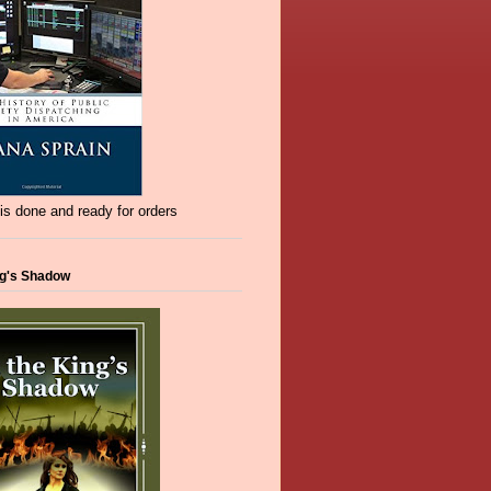
s done and ready for orders
ng's Shadow