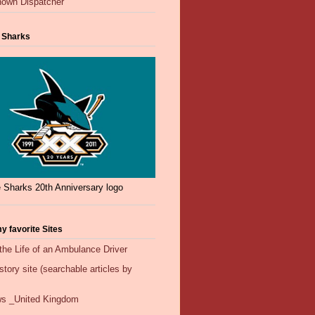
own Dispatcher
 Sharks
 Sharks 20th Anniversary logo
y favorite Sites
the Life of an Ambulance Driver
ory site (searchable articles by
s _United Kingdom