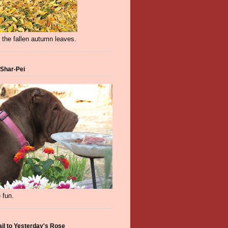
 the fallen autumn leaves.
 Shar-Pei
 fun.
ail to Yesterday's Rose