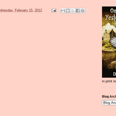
dnesday, February 15, 2012
in print 
Blog Arc