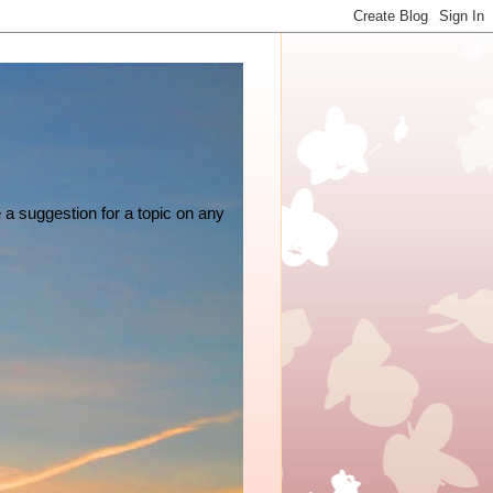
e a suggestion for a topic on any