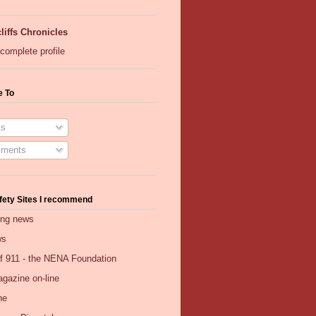
liffs Chronicles
complete profile
e To
s
ments
fety Sites I recommend
ing news
ws
of 911 - the NENA Foundation
gazine on-line
ne