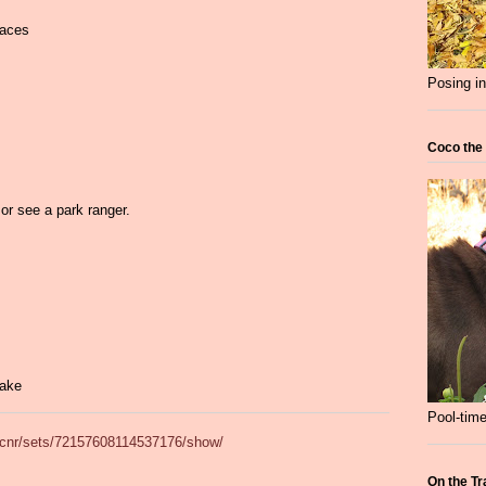
faces
Posing in
Coco the
g
or see a park ranger.
Lake
Pool-time
adcnr/sets/72157608114537176/show/
On the Tr