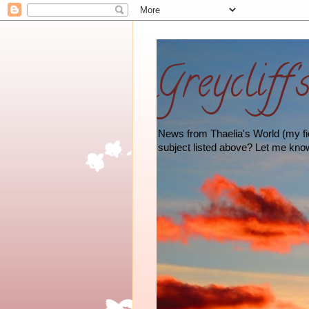
Greycliff'
News from Thaelia's World (my fict
subject listed above? Let me kno