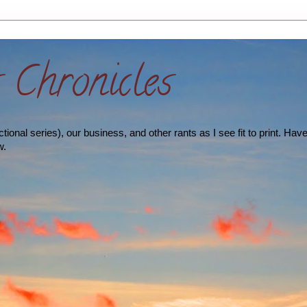
s Chronicles
ional series), our business, and other rants as I see fit to print. Hav
w.