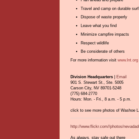
Travel and camp on durable sur
Dispose of waste properly
Leave what you find
Minimize campfire impacts
Respect wildlife
Be considerate of others
For more information visit
www.lnt.or
Division Headquarters
|
Email
901 S. Stewart St., Ste. 5005
Carson City, NV 89701-5248
(775) 684-2770
Hours: Mon. - Fri., 8 a.m. - 5 p.m.
click to see more photos of Washoe 
http://www.flickr.com//photos/nevad
As always, stay safe out there