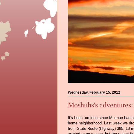
Wednesday, February 15, 2012
Moshuhs's adventures
It's been too long since Moshue had an
home neighborhood. Last week we dro
from State Route (Highway) 395, 18 mi
wanted to go sooner, but the recent fi