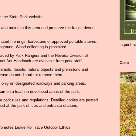
e the State Park website:
s who maintain this area and preserve the fragile desert
gnated fire rings, barbecues or approved portable stoves.
in print 
pground. Wood collecting is prohibited.
forced by Park Rangers and the Nevada Division of
oat Act Handbook are available from park staff.
Coco
animals, fossils, natural objects and prehistoric and
 Please do not disturb or remove them.
d only on designated roadways and parking areas.
in on a leash in developed areas of the park.
he park rules and regulations. Detailed copies are posted
ed at the park offices and entrance stations.
promotes Leave No Trace Outdoor Ethics: