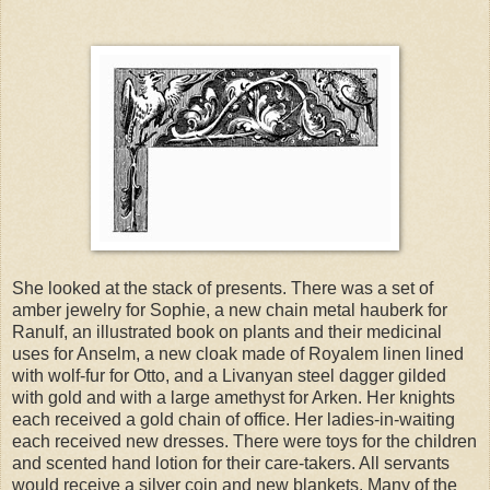
She looked at the stack of presents. There was a set of
amber jewelry for Sophie, a new chain metal hauberk for
Ranulf, an illustrated book on plants and their medicinal
uses for Anselm, a new cloak made of Royalem linen lined
with wolf-fur for Otto, and a Livanyan steel dagger gilded
with gold and with a large amethyst for Arken. Her knights
each received a gold chain of office. Her ladies-in-waiting
each received new dresses. There were toys for the children
and scented hand lotion for their care-takers. All servants
would receive a silver coin and new blankets. Many of the