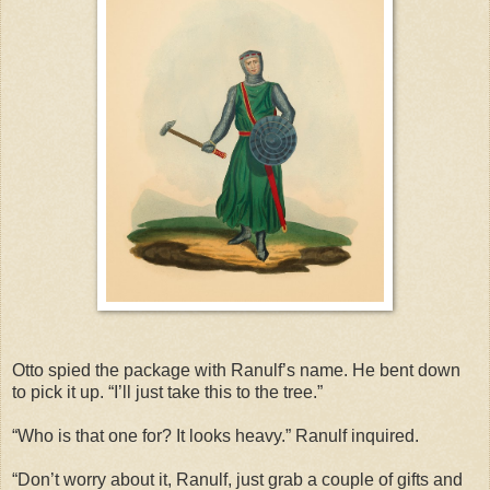
Otto spied the package with Ranulf’s name. He bent down
to pick it up. “I’ll just take this to the tree.”
“Who is that one for? It looks heavy.” Ranulf inquired.
“Don’t worry about it, Ranulf, just grab a couple of gifts and