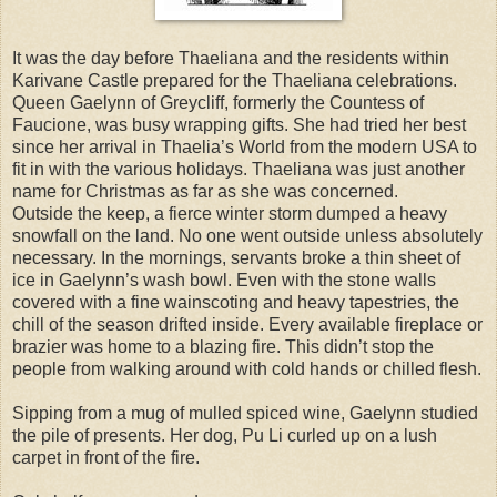
It was the day before Thaeliana and the residents within
Karivane Castle prepared for the Thaeliana celebrations.
Queen Gaelynn of Greycliff, formerly the Countess of
Faucione, was busy wrapping gifts. She had tried her best
since her arrival in Thaelia’s World from the modern USA to
fit in with the various holidays. Thaeliana was just another
name for Christmas as far as she was concerned.
Outside the keep, a fierce winter storm dumped a heavy
snowfall on the land. No one went outside unless absolutely
necessary. In the mornings, servants broke a thin sheet of
ice in Gaelynn’s wash bowl. Even with the stone walls
covered with a fine wainscoting and heavy tapestries, the
chill of the season drifted inside. Every available fireplace or
brazier was home to a blazing fire. This didn’t stop the
people from walking around with cold hands or chilled flesh.
Sipping from a mug of mulled spiced wine, Gaelynn studied
the pile of presents. Her dog, Pu Li curled up on a lush
carpet in front of the fire.