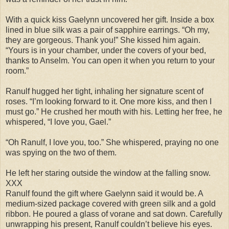
With a quick kiss Gaelynn uncovered her gift. Inside a box
lined in blue silk was a pair of sapphire earrings. “Oh my,
they are gorgeous. Thank you!” She kissed him again.
“Yours is in your chamber, under the covers of your bed,
thanks to Anselm. You can open it when you return to your
room.”
Ranulf hugged her tight, inhaling her signature scent of
roses. “I’m looking forward to it. One more kiss, and then I
must go.” He crushed her mouth with his. Letting her free, he
whispered, “I love you, Gael.”
“Oh Ranulf, I love you, too.” She whispered, praying no one
was spying on the two of them.
He left her staring outside the window at the falling snow.
XXX
Ranulf found the gift where Gaelynn said it would be. A
medium-sized package covered with green silk and a gold
ribbon. He poured a glass of vorane and sat down. Carefully
unwrapping his present, Ranulf couldn’t believe his eyes.