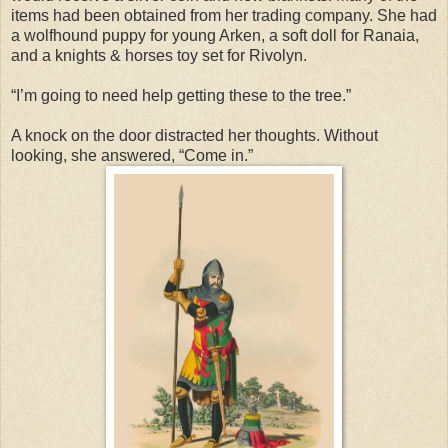
items had been obtained from her trading company. She had
a wolfhound puppy for young Arken, a soft doll for Ranaia,
and a knights & horses toy set for Rivolyn.
“I’m going to need help getting these to the tree.”
A knock on the door distracted her thoughts. Without
looking, she answered, “Come in.”