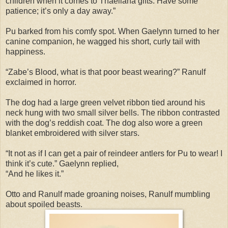
children when it comes to Thaeliana gifts. Have some
patience; it’s only a day away.”
Pu barked from his comfy spot. When Gaelynn turned to her
canine companion, he wagged his short, curly tail with
happiness.
“Zabe’s Blood, what is that poor beast wearing?” Ranulf
exclaimed in horror.
The dog had a large green velvet ribbon tied around his
neck hung with two small silver bells. The ribbon contrasted
with the dog’s reddish coat. The dog also wore a green
blanket embroidered with silver stars.
“It not as if I can get a pair of reindeer antlers for Pu to wear! I
think it’s cute.” Gaelynn replied,
“And he likes it.”
Otto and Ranulf made groaning noises, Ranulf mumbling
about spoiled beasts.