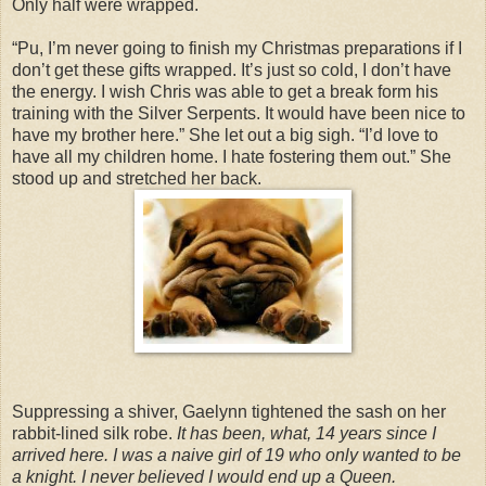
Only half were wrapped.
“Pu, I’m never going to finish my Christmas preparations if I
don’t get these gifts wrapped. It’s just so cold, I don’t have
the energy. I wish Chris was able to get a break form his
training with the Silver Serpents. It would have been nice to
have my brother here.” She let out a big sigh. “I’d love to
have all my children home. I hate fostering them out.” She
stood up and stretched her back.
Suppressing a shiver, Gaelynn tightened the sash on her
rabbit-lined silk robe.
It has been, what, 14 years since I
arrived here. I was a naive girl of 19 who only wanted to be
a knight. I never believed I would end up a Queen.