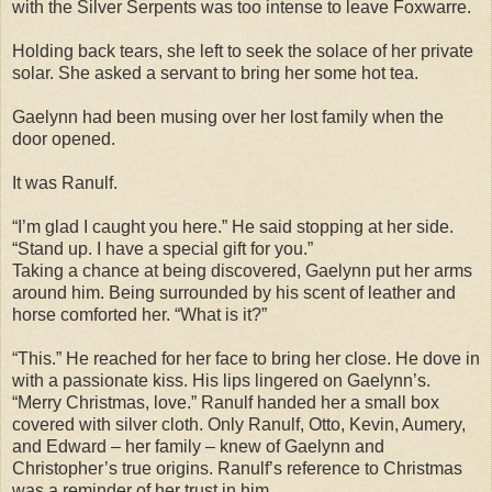
with the Silver Serpents was too intense to leave Foxwarre.
Holding back tears, she left to seek the solace of her private
solar. She asked a servant to bring her some hot tea.
Gaelynn had been musing over her lost family when the
door opened.
It was Ranulf.
“I’m glad I caught you here.” He said stopping at her side.
“Stand up. I have a special gift for you.”
Taking a chance at being discovered, Gaelynn put her arms
around him. Being surrounded by his scent of leather and
horse comforted her. “What is it?”
“This.” He reached for her face to bring her close. He dove in
with a passionate kiss. His lips lingered on Gaelynn’s.
“Merry Christmas, love.” Ranulf handed her a small box
covered with silver cloth. Only Ranulf, Otto, Kevin, Aumery,
and Edward – her family – knew of Gaelynn and
Christopher’s true origins. Ranulf’s reference to Christmas
was a reminder of her trust in him.