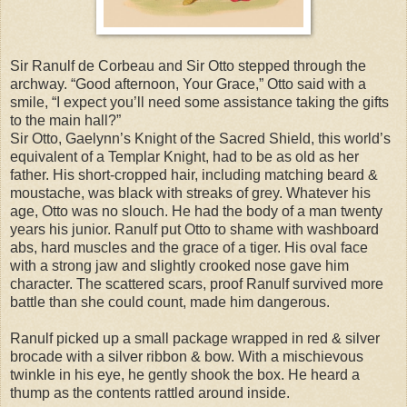
Sir Ranulf de Corbeau and Sir Otto stepped through the
archway. “Good afternoon, Your Grace,” Otto said with a
smile, “I expect you’ll need some assistance taking the gifts
to the main hall?”
Sir Otto, Gaelynn’s Knight of the Sacred Shield, this world’s
equivalent of a Templar Knight, had to be as old as her
father. His short-cropped hair, including matching beard &
moustache, was black with streaks of grey. Whatever his
age, Otto was no slouch. He had the body of a man twenty
years his junior. Ranulf put Otto to shame with washboard
abs, hard muscles and the grace of a tiger. His oval face
with a strong jaw and slightly crooked nose gave him
character. The scattered scars, proof Ranulf survived more
battle than she could count, made him dangerous.
Ranulf picked up a small package wrapped in red & silver
brocade with a silver ribbon & bow. With a mischievous
twinkle in his eye, he gently shook the box. He heard a
thump as the contents rattled around inside.