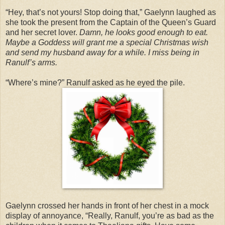
“Hey, that’s not yours! Stop doing that,” Gaelynn laughed as
she took the present from the Captain of the Queen’s Guard
and her secret lover.
Damn, he looks good enough to eat.
Maybe a Goddess will grant me a special Christmas wish
and send my husband away for a while. I miss being in
Ranulf’s arms.
“Where’s mine?” Ranulf asked as he eyed the pile.
Gaelynn crossed her hands in front of her chest in a mock
display of annoyance, “Really, Ranulf, you’re as bad as the