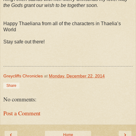
the Gods grant our wish to be together soon.
Happy Thaeliana from all of the characters in Thaelia’s
World
Stay safe out there!
Greycliffs Chronicles
at
Monday, December 22, 2014
Share
No comments:
Post a Comment
‹
›
Home