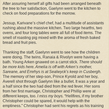
After assuring herself all gifts had been arranged beneath
the tree to her satisfaction, Gaelynn went to the kitchen to
check on food preparations for the morrow.
Jessup, Karivane’s chief chef, had a multitude of assistants
rushing about the massive kitchen. Two large hearths, two
ovens, and four long tables were all full of food items. The
smell of roasting pig mixed with the aroma of fresh baked
bread and fruit pies.
Thanking the staff, Gaelynn went to see how the children
were doing. The twins, Ranaia & Rivolyn were having a
bath. Young Arken gnawed on a carrot stick.
There should
be more kids here. Amelia is off with Arken’s mother,
Sareane, and Emrhys is at Sealwyck's keep in Cusbergh.
The memory of her step-son, Prince Kyrold and her boy,
Averell shot through Gaelynn like a bullet. It was a year and
a half since the two had died from the red fever. Her sons
from her first marriage, Christopher and Phillip were at
different keeps, too.
I miss my boys.
“Hellfires, if my brother
Christopher could be spared, it would help with the
emptiness.” Christopher had sent his regrets as his training