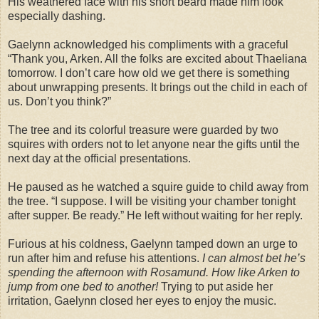
His weathered face with his short beard made him look
especially dashing.
Gaelynn acknowledged his compliments with a graceful
“Thank you, Arken. All the folks are excited about Thaeliana
tomorrow. I don’t care how old we get there is something
about unwrapping presents. It brings out the child in each of
us. Don’t you think?”
The tree and its colorful treasure were guarded by two
squires with orders not to let anyone near the gifts until the
next day at the official presentations.
He paused as he watched a squire guide to child away from
the tree. “I suppose. I will be visiting your chamber tonight
after supper. Be ready.” He left without waiting for her reply.
Furious at his coldness, Gaelynn tamped down an urge to
run after him and refuse his attentions.
I can almost bet he’s
spending the afternoon with Rosamund. How like Arken to
jump from one bed to another!
Trying to put aside her
irritation, Gaelynn closed her eyes to enjoy the music.