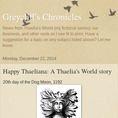
Greycliff's Chronicles
News from Thaelia's World (my fictional series), our
business, and other rants as I see fit to print. Have a
suggestion for a topic on any subject listed above? Let me
know.
Monday, December 22, 2014
Happy Thaeliana: A Thaelia's World story
20th day of the Dog Moon, 1192