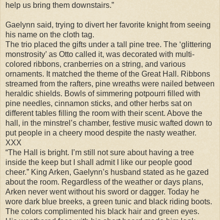
help us bring them downstairs.”
Gaelynn said, trying to divert her favorite knight from seeing
his name on the cloth tag.
The trio placed the gifts under a tall pine tree. The ‘glittering
monstrosity’ as Otto called it, was decorated with multi-
colored ribbons, cranberries on a string, and various
ornaments. It matched the theme of the Great Hall. Ribbons
streamed from the rafters, pine wreaths were nailed between
heraldic shields. Bowls of simmering potpourri filled with
pine needles, cinnamon sticks, and other herbs sat on
different tables filling the room with their scent. Above the
hall, in the minstrel’s chamber, festive music wafted down to
put people in a cheery mood despite the nasty weather.
XXX
“The Hall is bright. I’m still not sure about having a tree
inside the keep but I shall admit I like our people good
cheer.” King Arken, Gaelynn’s husband stated as he gazed
about the room. Regardless of the weather or days plans,
Arken never went without his sword or dagger. Today he
wore dark blue breeks, a green tunic and black riding boots.
The colors complimented his black hair and green eyes.