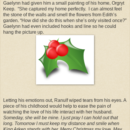
Gaelynn had given him a small painting of his home, Orgryt
Keep. “She captured my home perfectly. I can almost feel
the stone of the walls and smell the flowers from Edith’s
garden. “How did she do this when she’s only visited once?”
Gaelynn had even included hooks and line so he could
hang the picture up.
Letting his emotions out, Ranulf wiped tears from his eyes. A
piece of his childhood would help to ease the pain of
watching the love of his life interact with her husband.
Someday, she will be mine. I just pray I can hold out that
long. Tomorrow I must keep my distance and smile when
King Arken stands with her. Merry Christmas my love. May