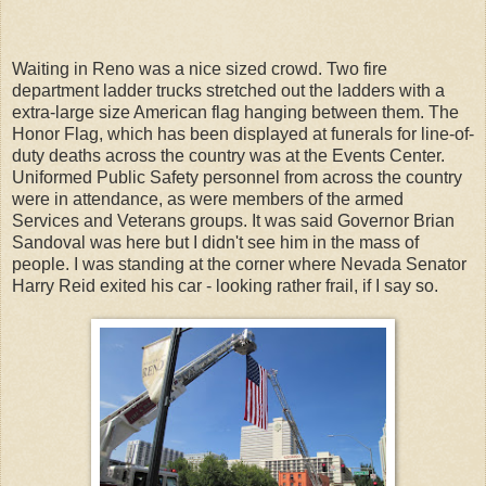
Waiting in Reno was a nice sized crowd. Two fire
department ladder trucks stretched out the ladders with a
extra-large size American flag hanging between them. The
Honor Flag, which has been displayed at funerals for line-of-
duty deaths across the country was at the Events Center.
Uniformed Public Safety personnel from across the country
were in attendance, as were members of the armed
Services and Veterans groups. It was said Governor Brian
Sandoval was here but I didn't see him in the mass of
people. I was standing at the corner where Nevada Senator
Harry Reid exited his car - looking rather frail, if I say so.