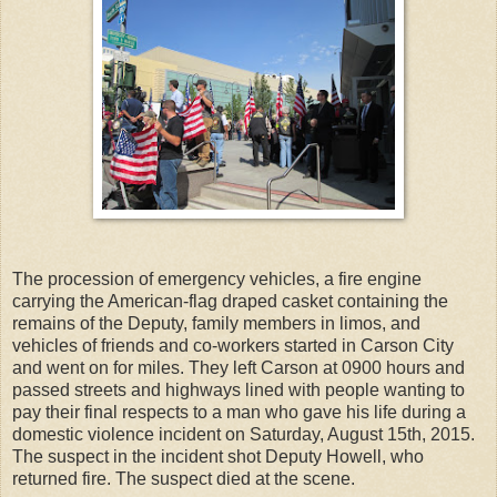
The procession of emergency vehicles, a fire engine
carrying the American-flag draped casket containing the
remains of the Deputy, family members in limos, and
vehicles of friends and co-workers started in Carson City
and went on for miles. They left Carson at 0900 hours and
passed streets and highways lined with people wanting to
pay their final respects to a man who gave his life during a
domestic violence incident on Saturday, August 15th, 2015.
The suspect in the incident shot Deputy Howell, who
returned fire. The suspect died at the scene.