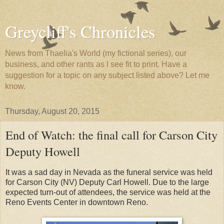
Greycliff's Chronicles
News from Thaelia's World (my fictional series), our
business, and other rants as I see fit to print. Have a
suggestion for a topic on any subject listed above? Let me
know.
Thursday, August 20, 2015
End of Watch: the final call for Carson City
Deputy Howell
It was a sad day in Nevada as the funeral service was held
for Carson City (NV) Deputy Carl Howell. Due to the large
expected turn-out of attendees, the service was held at the
Reno Events Center in downtown Reno.