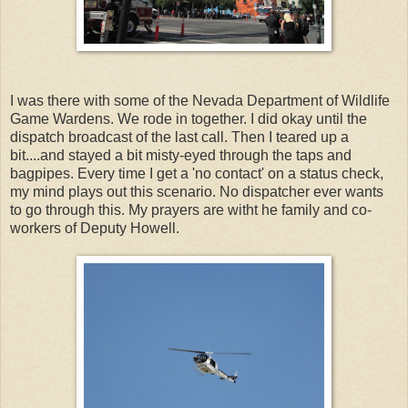
I was there with some of the Nevada Department of Wildlife
Game Wardens. We rode in together. I did okay until the
dispatch broadcast of the last call. Then I teared up a
bit....and stayed a bit misty-eyed through the taps and
bagpipes. Every time I get a 'no contact' on a status check,
my mind plays out this scenario. No dispatcher ever wants
to go through this. My prayers are witht he family and co-
workers of Deputy Howell.