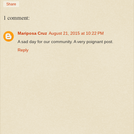
Share
1 comment:
Mariposa Cruz
August 21, 2015 at 10:22 PM
A sad day for our community. A very poignant post.
Reply