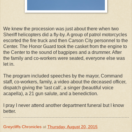
We knew the procession was just about there when two
Sheriff helicopters did a fly-by. A group of patrol motorcycles
escorted the fire truck and then Carson City personnel to the
Center. The Honor Guard took the casket from the engine to
the Center to the sound of bagpipes and a drummer. After
the family and co-workers were seated, everyone else was
let in.
The program included speeches by the mayor, Command
staff, co-workers, family, a video about the deceased officer,
dispatch giving the 'last call', a singer (beautiful voice
acapella), a 21 gun salute, and a benediction.
I pray I never attend another department funeral but I know
better.
Greycliffs Chronicles
at
Thursday, August 20, 2015