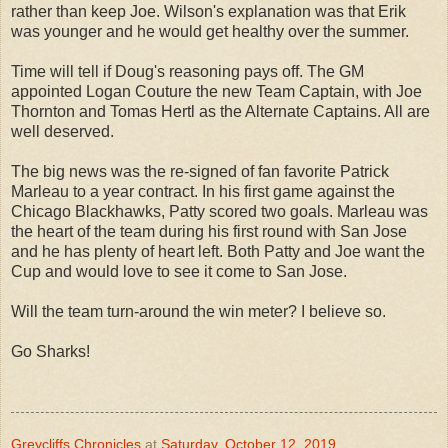
rather than keep Joe. Wilson's explanation was that Erik
was younger and he would get healthy over the summer.
Time will tell if Doug's reasoning pays off. The GM
appointed Logan Couture the new Team Captain, with Joe
Thornton and Tomas Hertl as the Alternate Captains. All are
well deserved.
The big news was the re-signed of fan favorite Patrick
Marleau to a year contract. In his first game against the
Chicago Blackhawks, Patty scored two goals. Marleau was
the heart of the team during his first round with San Jose
and he has plenty of heart left. Both Patty and Joe want the
Cup and would love to see it come to San Jose.
Will the team turn-around the win meter? I believe so.
Go Sharks!
Greycliffs Chronicles
at
Saturday, October 12, 2019