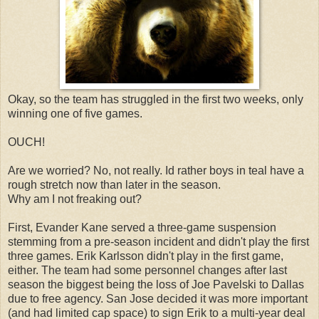
Okay, so the team has struggled in the first two weeks, only
winning one of five games.
OUCH!
Are we worried? No, not really. Id rather boys in teal have a
rough stretch now than later in the season.
Why am I not freaking out?
First, Evander Kane served a three-game suspension
stemming from a pre-season incident and didn't play the first
three games. Erik Karlsson didn't play in the first game,
either. The team had some personnel changes after last
season the biggest being the loss of Joe Pavelski to Dallas
due to free agency. San Jose decided it was more important
(and had limited cap space) to sign Erik to a multi-year deal