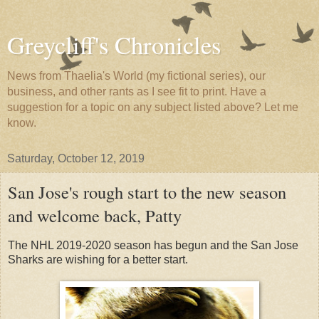
Greycliff's Chronicles
News from Thaelia's World (my fictional series), our
business, and other rants as I see fit to print. Have a
suggestion for a topic on any subject listed above? Let me
know.
Saturday, October 12, 2019
San Jose's rough start to the new season
and welcome back, Patty
The NHL 2019-2020 season has begun and the San Jose
Sharks are wishing for a better start.