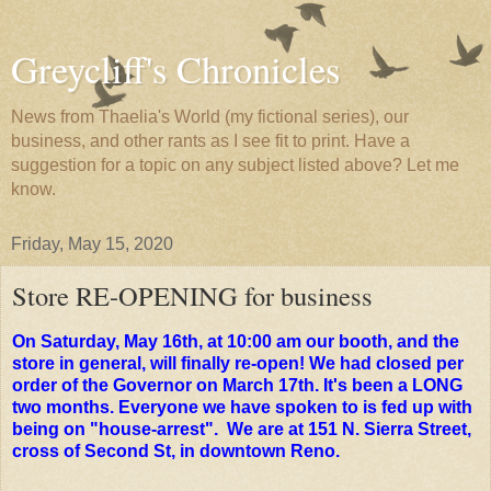
Greycliff's Chronicles
News from Thaelia's World (my fictional series), our
business, and other rants as I see fit to print. Have a
suggestion for a topic on any subject listed above? Let me
know.
Friday, May 15, 2020
Store RE-OPENING for business
On Saturday, May 16th, at 10:00 am our booth, and the
store in general, will finally re-open! We had closed per
order of the Governor on March 17th. It's been a LONG
two months. Everyone we have spoken to is fed up with
being on "house-arrest". We are at 151 N. Sierra Street,
cross of Second St, in downtown Reno.