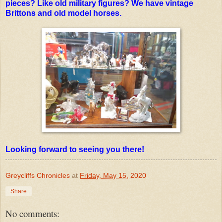
pieces? Like old military figures? We have vintage
Brittons and old model horses.
Looking forward to seeing you there!
Greycliffs Chronicles
at
Friday, May 15, 2020
Share
No comments: