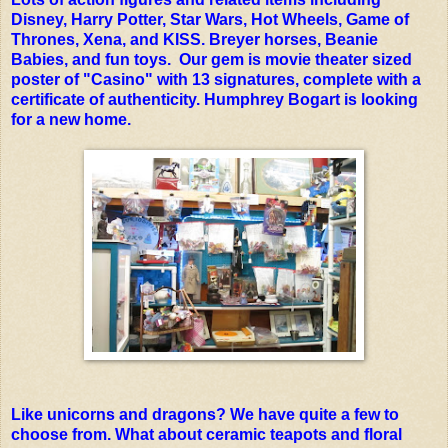
Disney, Harry Potter, Star Wars, Hot Wheels, Game of
Thrones, Xena, and KISS. Breyer horses, Beanie
Babies, and fun toys. Our gem is movie theater sized
poster of "Casino" with 13 signatures, complete with a
certificate of authenticity. Humphrey Bogart is looking
for a new home.
Like unicorns and dragons? We have quite a few to
choose from. What about ceramic teapots and floral