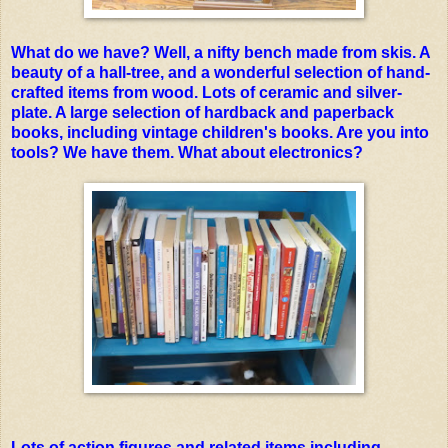
What do we have? Well, a nifty bench made from skis. A
beauty of a hall-tree, and a wonderful selection of hand-
crafted items from wood. Lots of ceramic and silver-
p
late. A large selection of hardback and paperback
books, including vintage children's books.
Are you into
tools? We have them. What about electronics?
Lots of action figures and related items including