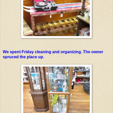
We spent Friday cleaning and organizing. The owner
spruced the place up.