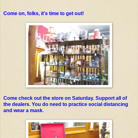
Come on, folks, it's time to get out!
Come check out the store on Saturday. Support all of
the dealers. You do need to practice social distancing
and wear a mask.