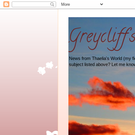
Greycliff'
News from Thaelia's World (my fict
subject listed above? Let me kno