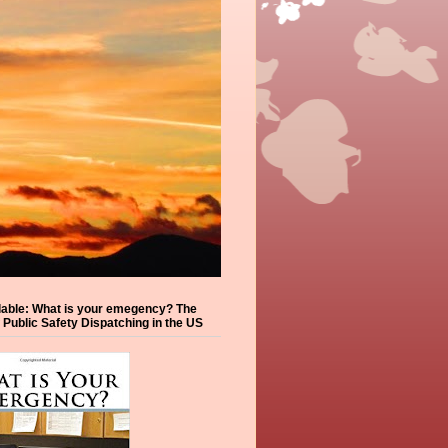
lable: What is your emegency? The
f Public Safety Dispatching in the US