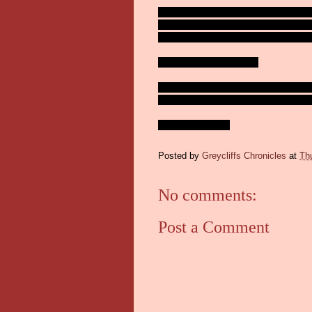
So who do I cheer on out of the final f
decision. Montreal lost Carey Price to in
hate LA. So, it's the Eastern Conferenc
Shall I put it up for a vote?
I'm just gonna hope for some good hocke
hope that horse can pull it off!! Doesn't h
Stay safe out there!
Posted by
Greycliffs Chronicles
at
Th
No comments:
Post a Comment