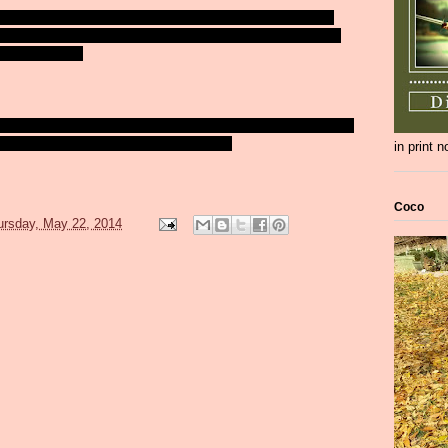
our: LA, Chicago, New York Rangers, or Montreal? What a tough
jury - which gives NY the edge now. I'm not a Chicago fan, but I
e: Canada or NY?
y and wait to watch California Chrome run in the Belmont. God, I
e remind you of Secretariat, just a little bit?
in print 
Coco
ursday, May 22, 2014