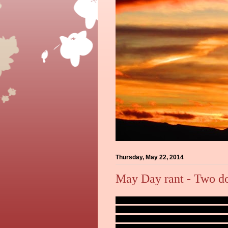
Thursday, May 22, 2014
May Day rant - Two d
Memorial Day is almost upon us. The hol
I work. Already the Game Wardens are sp
of the number of vessel stops called in d
Sadly, the most common reason seems to 