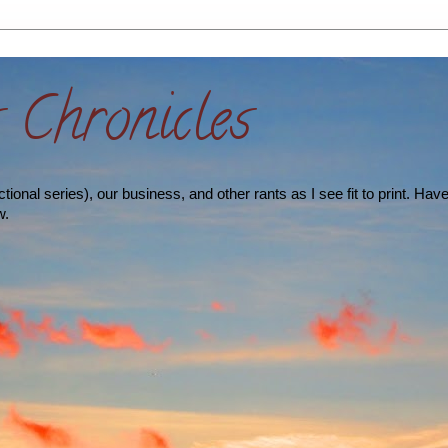
s Chronicles
ional series), our business, and other rants as I see fit to print. Hav
w.