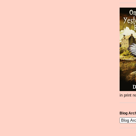
in print 
Blog Arc