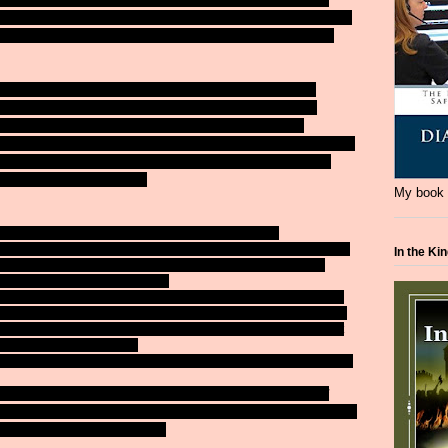
ant to wear one, whatever, but a minor child should have one on no
ie from unnecessary drownings. A PFD would have saved those
 members of the San Jose Sharks won't be returning next
s contracts were not renewed. Who else will be wearing
in October? We'll see see but rumor had it TMac had
Canadian team. The Coach is coming back for another attempt
 San Jose owners weren't pleased with the team's overall
from the team's web site):
My book i
Plattner today released the following statement:
team finished the 2013-14 season. Gaining a 3-0 series advantage
In the Ki
blow to our organization and fan base. Our teams have been
yoffs and this goal won't change.
 two weeks. He has shared his support of the coaching staff, as
 team’s roster, and he has my complete support moving forward.
and partners for their continued support and to let them know that
f the last several seasons.
nges, Doug and his staff will build a team we can all be proud of.”
nguins fired their GM. After the Cup is hoisted, the house of
es will be looking for new jobs. Boston and St. Louis were favorites
f courses earlier than expected.