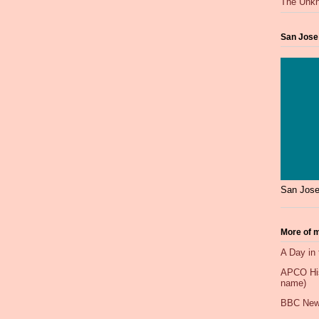
The Unkn
San Jose
San Jose
More of m
A Day in 
APCO Hist
name)
BBC New