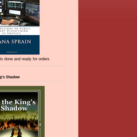
s done and ready for orders
ng's Shadow