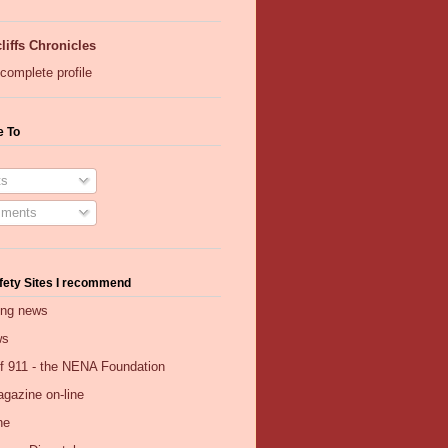
liffs Chronicles
complete profile
e To
s
ments
fety Sites I recommend
ing news
ws
of 911 - the NENA Foundation
gazine on-line
ne