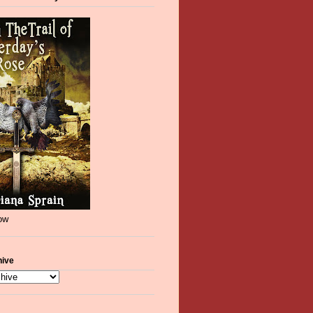
now
hive