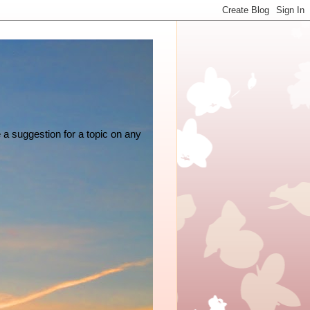
e a suggestion for a topic on any