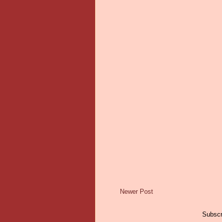
Newer Post
Subscr