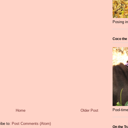
Posing in
Coco the
Pool-time
Home
Older Post
ibe to:
Post Comments (Atom)
On the Tr