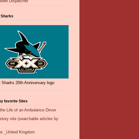
own Dispatcher
 Sharks
 Sharks 20th Anniversary logo
y favorite Sites
the Life of an Ambulance Driver
ory site (searchable articles by
s _United Kingdom