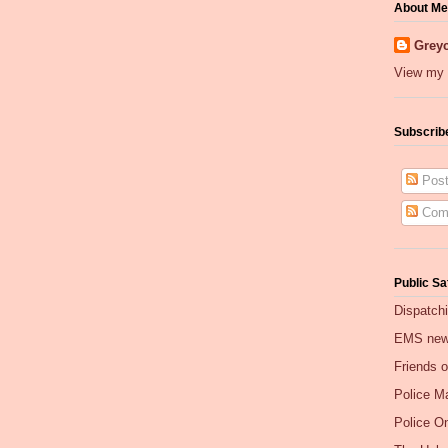
About Me
Greyc
View my 
Subscrib
Post
Com
Public Sa
Dispatch
EMS ne
Friends 
Police Ma
Police O