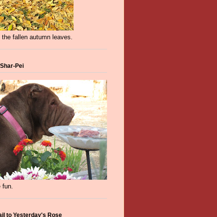
 the fallen autumn leaves.
 Shar-Pei
 fun.
ail to Yesterday's Rose