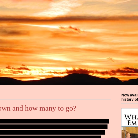
Now avai
history o
own and how many to go?
iday weekend is the official start of summer for the agency where
ending more time doing water patrol. It never ceases to amaze me
uring the daylight hours. The the weekends, it's almost constant.
be folks boating without wearing personal floatation devices