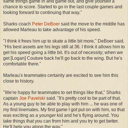
same things game in and game out, and give yourself a
chance to score. Started to go in the last couple games and
looking forward to continuing that way."
Sharks coach
Peter DeBoer
said the move to the middle has
allowed Marleau to take advantage of his speed.
"I think it frees him up to skate a little bit more," DeBoer said.
"His best assets are his legs still at 36. I think it allows him to
get his speed going a little bit. It's out of necessity; when we
get [Logan] Couture back he'll go back to the wing. But he's
comfortable there."
Marleau's teammates certainly are excited to see him this
close to history.
"We're happy for teammates to set things like that," Sharks
captain
Joe Pavelski
said. "It's pretty cool to be part of that.
As a young guy to be able to play with him ... he was one of
my first linemates. My first game I got put on with him, so that
was exciting as a younger kid and he's flying around. You
take things that you can from him and you try to get better.
He'll help you along the way."