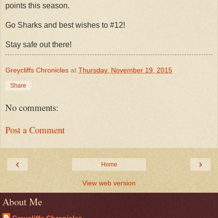
points this season.
Go Sharks and best wishes to #12!
Stay safe out there!
Greycliffs Chronicles
at
Thursday, November 19, 2015
Share
No comments:
Post a Comment
‹
›
Home
View web version
About Me
Greycliffs Chronicles