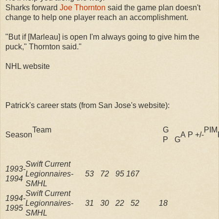
Sharks forward
Joe Thornton
said the game plan doesn't
change to help one player reach an accomplishment.
"But if [Marleau] is open I'm always going to give him the
puck," Thornton said."
NHL website
Patrick's career stats (from San Jose's website):
Team
G
PIM
Season
A
P
+/-
P
G
Swift Current
1993-
Legionnaires-
53
72
95
167
1994
SMHL
Swift Current
1994-
Legionnaires-
31
30
22
52
18
1995
SMHL