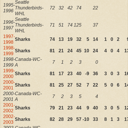
Seattle
1995-
Thunderbirds-
72
32
42
74
22
1996
WHL
Seattle
1996-
Thunderbirds-
71
51
74
125
37
1997
WHL
1997-
Sharks
74
13
19
32
5
14
1
0
2
1998
1998-
Sharks
81
21
24
45
10
24
4
0
4
1
1999
1998-
Canada-WC-
7
1
2
3
0
1999
A
1999-
Sharks
81
17
23
40
-9
36
3
0
3
1
2000
2000-
Sharks
81
25
27
52
7
22
5
0
6
1
2001
2000-
Canada-WC-
7
2
3
5
4
2001
A
2001-
Sharks
79
21
23
44
9
40
3
0
5
1
2002
2002-
Sharks
82
28
29
57
-10
33
8
1
3
1
2003
2002-
Canada-WC-