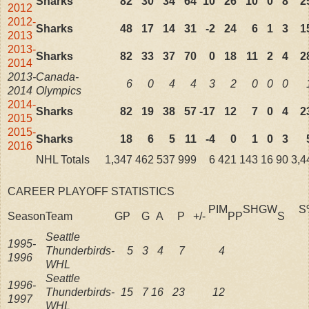
Sharks
82
30
34
64
10
26
10
0
8
2
2012
2012-
Sharks
48
17
14
31
-2
24
6
1
3
1
2013
2013-
Sharks
82
33
37
70
0
18
11
2
4
2
2014
2013-
Canada-
6
0
4
4
3
2
0
0
0
2014
Olympics
2014-
Sharks
82
19
38
57
-17
12
7
0
4
2
2015
2015-
Sharks
18
6
5
11
-4
0
1
0
3
2016
NHL Totals
1,347
462
537
999
6
421
143
16
90
3,4
CAREER PLAYOFF STATISTICS
PIM
SH
GW
S
Season
Team
GP
G
A
P
+/-
PP
S
Seattle
1995-
Thunderbirds-
5
3
4
7
4
1996
WHL
Seattle
1996-
Thunderbirds-
15
7
16
23
12
1997
WHL