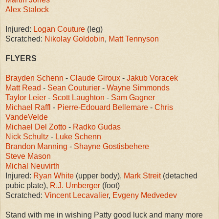
Alex Stalock
Injured:
Logan Couture
(leg)
Scratched:
Nikolay Goldobin
,
Matt Tennyson
FLYERS
Brayden Schenn
-
Claude Giroux
-
Jakub Voracek
Matt Read
-
Sean Couturier
-
Wayne Simmonds
Taylor Leier
-
Scott Laughton
-
Sam Gagner
Michael Raffl
-
Pierre-Edouard Bellemare
-
Chris
VandeVelde
Michael Del Zotto
-
Radko Gudas
Nick Schultz
-
Luke Schenn
Brandon Manning
-
Shayne Gostisbehere
Steve Mason
Michal Neuvirth
Injured:
Ryan White
(upper body),
Mark Streit
(detached
pubic plate),
R.J. Umberger
(foot)
Scratched:
Vincent Lecavalier
,
Evgeny Medvedev
Stand with me in wishing Patty good luck and many more