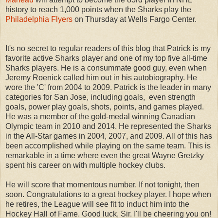
history to reach 1,000 points when the Sharks play the
Philadelphia Flyers
on Thursday at Wells Fargo Center.
It's no secret to regular readers of this blog that Patrick is my
favorite active Sharks player and one of my top five all-time
Sharks players. He is a consummate good guy, even when
Jeremy Roenick called him out in his autobiography. He
wore the 'C' from 2004 to 2009. Patrick is the leader in many
categories for San Jose, including goals, even strength
goals, power play goals, shots, points, and games played.
He was a member of the gold-medal winning Canadian
Olympic team in 2010 and 2014. He represented the Sharks
in the All-Star games in 2004, 2007, and 2009. All of this has
been accomplished while playing on the same team. This is
remarkable in a time where even the great Wayne Gretzky
spent his career on with multiple hockey clubs.
He will score that momentous number. If not tonight, then
soon. Congratulations to a great hockey player. I hope when
he retires, the League will see fit to induct him into the
Hockey Hall of Fame. Good luck, Sir. I'll be cheering you on!