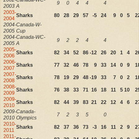
9
0
4
4
4
2003
A
2003-
Sharks
80
28
29
57
-5
24
9
0
5
2
2004
2004-
Canada-W-
2005
Cup
2004-
Canada-WC-
9
2
2
4
4
2005
A
2005-
Sharks
82
34
52
86
-12
26
20
1
4
2
2006
2006-
Sharks
77
32
46
78
9
33
14
0
9
1
2007
2007-
Sharks
78
19
29
48
-19
33
7
0
2
1
2008
2008-
Sharks
76
38
33
71
16
18
11
5
10
2
2009
2009-
Sharks
82
44
39
83
21
22
12
4
6
2
2010
2009-
Canada-
7
2
3
5
0
2010
Olympics
2010-
Sharks
82
37
36
73
-3
16
11
2
9
2
2011
2011-