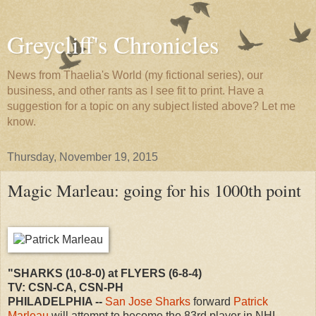
Greycliff's Chronicles
News from Thaelia's World (my fictional series), our
business, and other rants as I see fit to print. Have a
suggestion for a topic on any subject listed above? Let me
know.
Thursday, November 19, 2015
Magic Marleau: going for his 1000th point
"SHARKS (10-8-0) at FLYERS (6-8-4)
TV: CSN-CA, CSN-PH
PHILADELPHIA --
San Jose Sharks
forward
Patrick
Marleau
will attempt to become the 83rd player in NHL