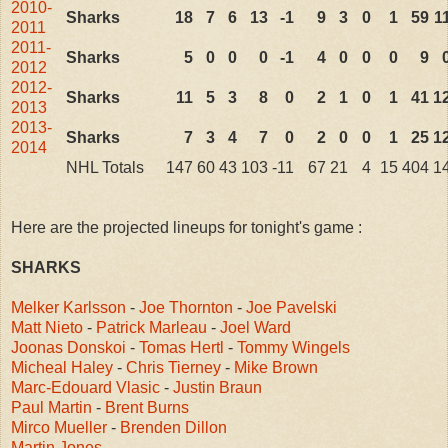
2010-
Sharks
18
7
6
13
-1
9
3
0
1
59
1
2011
2011-
Sharks
5
0
0
0
-1
4
0
0
0
9
2012
2012-
Sharks
11
5
3
8
0
2
1
0
1
41
1
2013
2013-
Sharks
7
3
4
7
0
2
0
0
1
25
1
2014
NHL Totals
147
60
43
103
-11
67
21
4
15
404
1
Here are the projected lineups for tonight's game :
SHARKS
Melker Karlsson
-
Joe Thornton
-
Joe Pavelski
Matt Nieto
-
Patrick Marleau
-
Joel Ward
Joonas Donskoi
-
Tomas Hertl
-
Tommy Wingels
Micheal Haley
-
Chris Tierney
-
Mike Brown
Marc-Edouard Vlasic
-
Justin Braun
Paul Martin
-
Brent Burns
Mirco Mueller
-
Brenden Dillon
Martin Jones