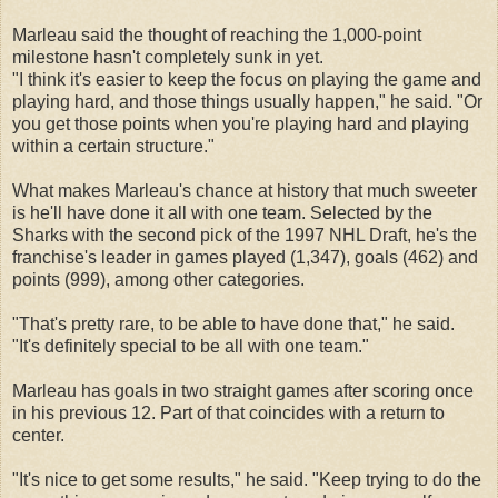
Marleau said the thought of reaching the 1,000-point
milestone hasn't completely sunk in yet.
"I think it's easier to keep the focus on playing the game and
playing hard, and those things usually happen," he said. "Or
you get those points when you're playing hard and playing
within a certain structure."
What makes Marleau's chance at history that much sweeter
is he'll have done it all with one team. Selected by the
Sharks with the second pick of the 1997 NHL Draft, he's the
franchise's leader in games played (1,347), goals (462) and
points (999), among other categories.
"That's pretty rare, to be able to have done that," he said.
"It's definitely special to be all with one team."
Marleau has goals in two straight games after scoring once
in his previous 12. Part of that coincides with a return to
center.
"It's nice to get some results," he said. "Keep trying to do the