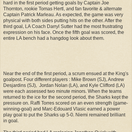
hard in the first period getting goals by Captain Joe
Thornton, rookie Tomas Hertl, and fan favorite & alternate
Captain Patrick Marleau. As expected, the game was very
physical with both sides putting hits on the other. After the
third goal, LA Coach Darryl Sutter had the most frustrating
expression on his face. Once the fifth goal was scored, the
entire LA bench had a hangdog look about them.
Near the end of the first period, a scrum ensued at the King's
goalpost. Four different players : Mike Brown (SJ), Andrew
Desjardins (SJ), Jordan Nolan (LA), and Kyle Clifford (LA)
were each assessed two minute minors. When the teams
returned to the ice for the second period, the Sharks kept the
pressure on. Raffi Torres scored on an even strength (game-
winning-goal) and Marc-Edouard Vlasic earned a power
play goal to put the Sharks up 5-0. Niemi remained brilliant
in goal.