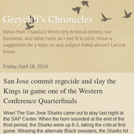
Greycliff's Chronicles
News from Thaelia's World (my fictional series), our
business, and other rants as I see fit to print. Have a
suggestion for a topic on any subject listed above? Let me
know.
Friday, April 18, 2014
San Jose commit regecide and slay the
Kings in game one of the Western
Conference Quarterfinals
Wow! The San Jose Sharks came out to play last night at
the SAP Center. When the horn sounded at the end of the
third period, the Sharks were up 6-3, taking the critical first
game. Wearing the alternate Black sweaters, the Sharks hit