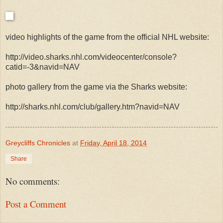
video highlights of the game from the official NHL website:
http://video.sharks.nhl.com/videocenter/console?
catid=-3&navid=NAV
photo gallery from the game via the Sharks website:
http://sharks.nhl.com/club/gallery.htm?navid=NAV
Greycliffs Chronicles
at
Friday, April 18, 2014
Share
No comments:
Post a Comment