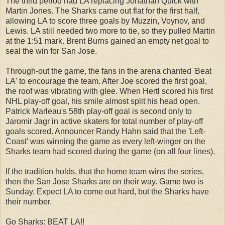
The third period had LA replacing Jonathan Quick with
Martin Jones. The Sharks came out flat for the first half,
allowing LA to score three goals by Muzzin, Voynov, and
Lewis. LA still needed two more to tie, so they pulled Martin
at the 1:51 mark. Brent Burns gained an empty net goal to
seal the win for San Jose.
Through-out the game, the fans in the arena chanted 'Beat
LA' to encourage the team. After Joe scored the first goal,
the roof was vibrating with glee. When Hertl scored his first
NHL play-off goal, his smile almost split his head open.
Patrick Marleau's 58th play-off goal is second only to
Jaromir Jagr in active skaters for total number of play-off
goals scored. Announcer Randy Hahn said that the 'Left-
Coast' was winning the game as every left-winger on the
Sharks team had scored during the game (on all four lines).
If the tradition holds, that the home team wins the series,
then the San Jose Sharks are on their way. Game two is
Sunday. Expect LA to come out hard, but the Sharks have
their number.
Go Sharks: BEAT LA!!